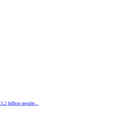
.2 billion people...