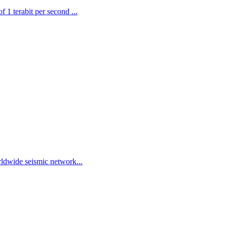
 1 terabit per second ...
ldwide seismic network...