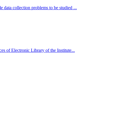
 data collection problems to be studied ...
es of Electronic Library of the Institute...