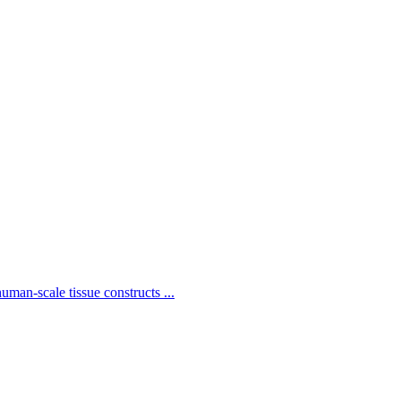
man-scale tissue constructs ...