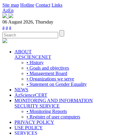
Site map
Hotline
Contact
Links
Az
En
06 August 2026, Thursday
a
a
a
ABOUT
AZSCİENCENET
• History
• Goals and objectives
• Management Board
• Organizations we serve
• Statement on Gender Equality
NEWS
AzScienceCERT
MONITORING AND INFORMATION
SECURITY SERVICE
• Monitoring Reports
• Register of user computers
PRIVACY POLICY
USE POLICY
SERVICES