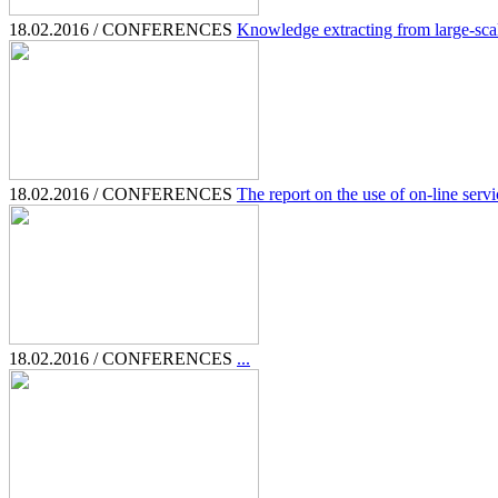
18.02.2016 / CONFERENCES
Knowledge extracting from large-scale
18.02.2016 / CONFERENCES
The report on the use of on-line servic
18.02.2016 / CONFERENCES
...