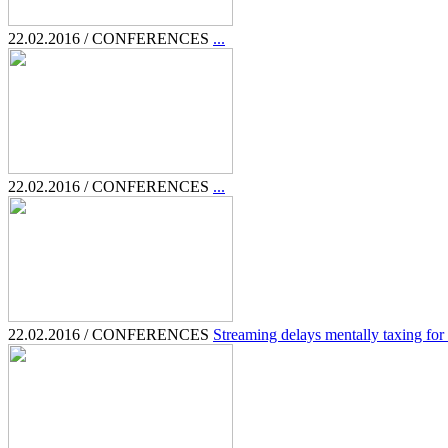
22.02.2016 / CONFERENCES
...
22.02.2016 / CONFERENCES
...
22.02.2016 / CONFERENCES
Streaming delays mentally taxing for