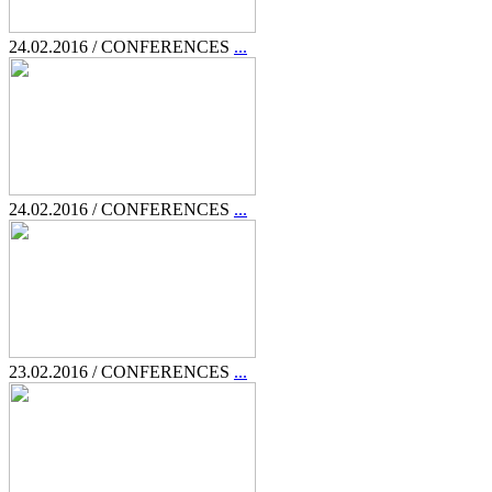
24.02.2016 / CONFERENCES
...
24.02.2016 / CONFERENCES
...
23.02.2016 / CONFERENCES
...