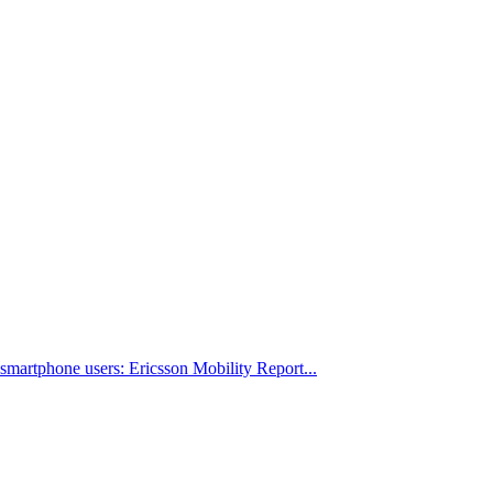
 smartphone users: Ericsson Mobility Report...