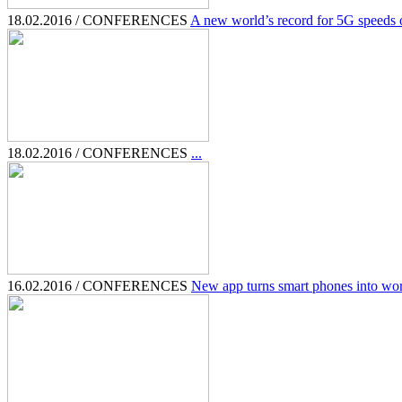
18.02.2016 / CONFERENCES
A new world’s record for 5G speeds of
18.02.2016 / CONFERENCES
...
16.02.2016 / CONFERENCES
New app turns smart phones into wor