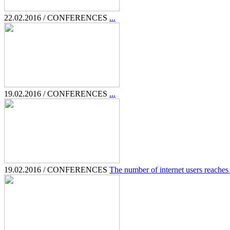
22.02.2016 / CONFERENCES
...
19.02.2016 / CONFERENCES
...
19.02.2016 / CONFERENCES
The number of internet users reaches 3