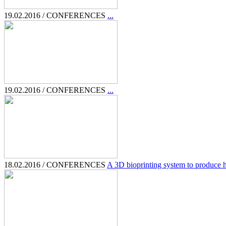
19.02.2016 / CONFERENCES
...
19.02.2016 / CONFERENCES
...
18.02.2016 / CONFERENCES
A 3D bioprinting system to produce hu