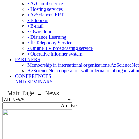
• AzCloud service
• Hosting services
• AzScienceCERT
• Eduoram
• E-mail
• OwnCloud
• Distance Learning
• İP Telephony Service
• Online TV broadcasting service
• Operative informer system
PARTNERS
Membership in international organizations AzScienceNet
AzScienceNet cooperation with international organizatio
CONFERENCES
AND SEMINARS
Main Page
News
→
Archive