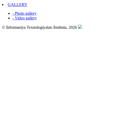
GALLERY
- Photo gallery
- Video gallery
© İnformasiya Texnologiyaları İnstitutu, 2026