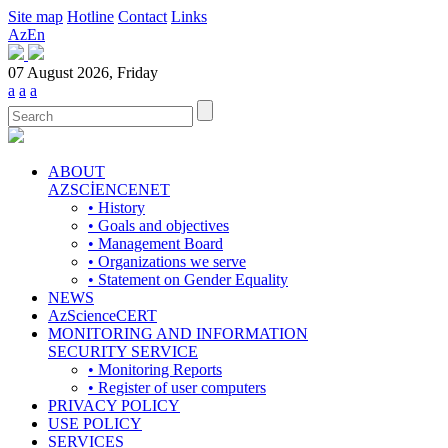
Site map
Hotline
Contact
Links
Az
En
07 August 2026, Friday
a
a
a
ABOUT
AZSCİENCENET
• History
• Goals and objectives
• Management Board
• Organizations we serve
• Statement on Gender Equality
NEWS
AzScienceCERT
MONITORING AND INFORMATION
SECURITY SERVICE
• Monitoring Reports
• Register of user computers
PRIVACY POLICY
USE POLICY
SERVICES