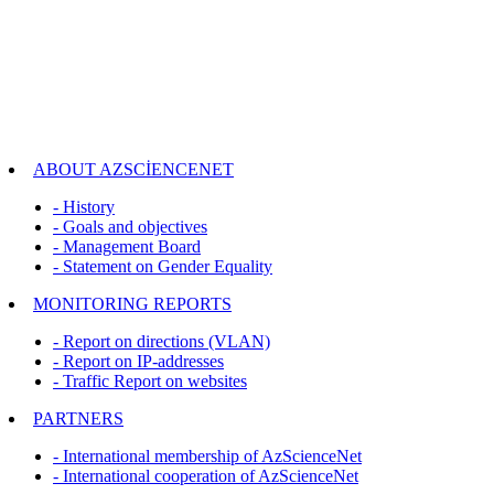
ABOUT AZSCİENCENET
- History
- Goals and objectives
- Management Board
- Statement on Gender Equality
MONITORING REPORTS
- Report on directions (VLAN)
- Report on IP-addresses
- Traffic Report on websites
PARTNERS
- International membership of AzScienceNet
- International cooperation of AzScienceNet