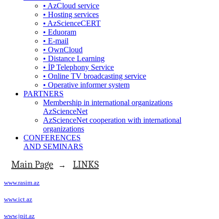
• AzCloud service
• Hosting services
• AzScienceCERT
• Eduoram
• E-mail
• OwnCloud
• Distance Learning
• İP Telephony Service
• Online TV broadcasting service
• Operative informer system
PARTNERS
Membership in international organizations
AzScienceNet
AzScienceNet cooperation with international
organizations
CONFERENCES
AND SEMINARS
Main Page
LINKS
→
www.rasim.az
www.ict.az
www.jpit.az