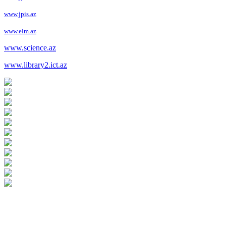
www.jpis.az
www.elm.az
www.science.az
www.library2.ict.az