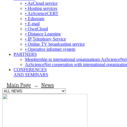
• AzCloud service
• Hosting services
• AzScienceCERT
• Eduoram
• E-mail
• OwnCloud
• Distance Learning
• İP Telephony Service
• Online TV broadcasting service
• Operative informer system
PARTNERS
Membership in international organizations AzScienceNet
AzScienceNet cooperation with international organizatio
CONFERENCES
AND SEMINARS
Main Page
News
→