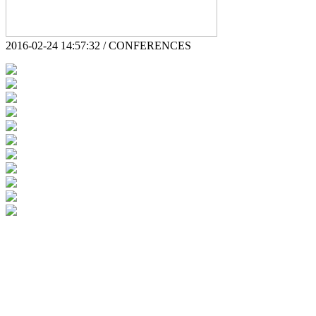
2016-02-24 14:57:32 / CONFERENCES