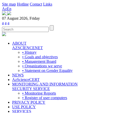
Site map
Hotline
Contact
Links
Az
En
07 August 2026, Friday
a
a
a
ABOUT
AZSCİENCENET
• History
• Goals and objectives
• Management Board
• Organizations we serve
• Statement on Gender Equality
NEWS
AzScienceCERT
MONITORING AND INFORMATION
SECURITY SERVICE
• Monitoring Reports
• Register of user computers
PRIVACY POLICY
USE POLICY
SERVICES