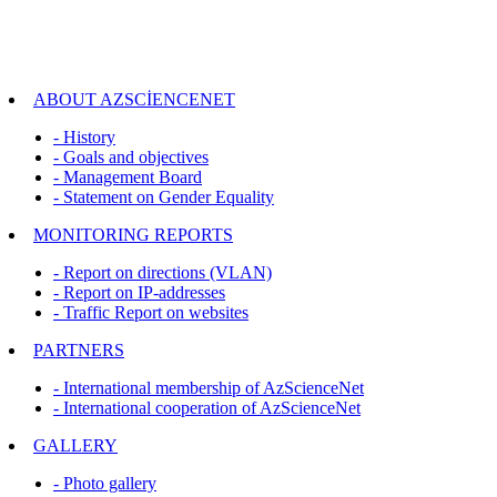
ABOUT AZSCİENCENET
- History
- Goals and objectives
- Management Board
- Statement on Gender Equality
MONITORING REPORTS
- Report on directions (VLAN)
- Report on IP-addresses
- Traffic Report on websites
PARTNERS
- International membership of AzScienceNet
- International cooperation of AzScienceNet
GALLERY
- Photo gallery