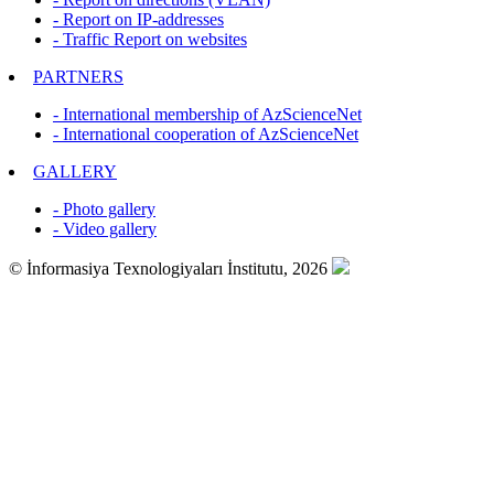
- Report on IP-addresses
- Traffic Report on websites
PARTNERS
- International membership of AzScienceNet
- International cooperation of AzScienceNet
GALLERY
- Photo gallery
- Video gallery
© İnformasiya Texnologiyaları İnstitutu, 2026