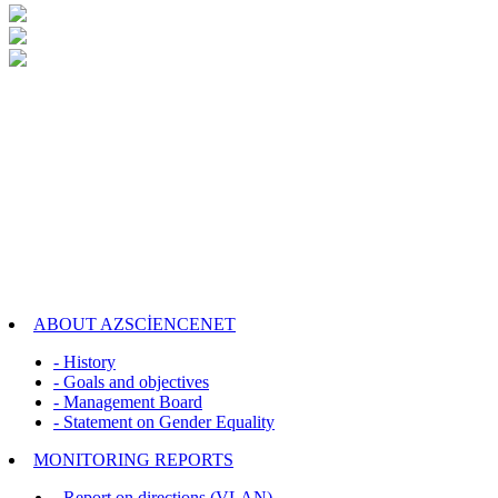
ABOUT AZSCİENCENET
- History
- Goals and objectives
- Management Board
- Statement on Gender Equality
MONITORING REPORTS
- Report on directions (VLAN)