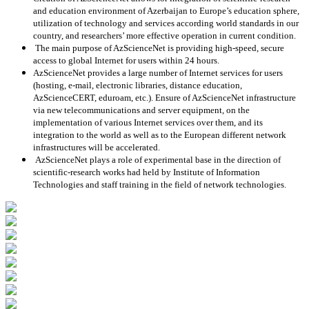
and education environment of Azerbaijan to Europe’s education sphere,
utilization of technology and services according world standards in our
country, and researchers’ more effective operation in current condition.
The main purpose of AzScienceNet is providing high-speed, secure
access to global Internet for users within 24 hours.
AzScienceNet provides a large number of Internet services for users
(hosting, e-mail, electronic libraries, distance education,
AzScienceCERT, eduroam, etc.). Ensure of AzScienceNet infrastructure
via new telecommunications and server equipment, on the
implementation of various Internet services over them, and its
integration to the world as well as to the European different network
infrastructures will be accelerated.
AzScienceNet plays a role of experimental base in the direction of
scientific-research works had held by Institute of Information
Technologies and staff training in the field of network technologies.