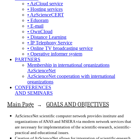
• AzCloud service
• Hosting services
• AzScienceCERT
• Eduoram
• E-mail
• OwnCloud
• Distance Learning
• İP Telephony Service
• Online TV broadcasting service
• Operative informer system
PARTNERS
Membership in international organizations
AzScienceNet
AzScienceNet cooperation with international
organizations
CONFERENCES
AND SEMINARS
Main Page
GOALS AND OBJECTIVES
→
AzScienceNet scientific computer network provides institute and
organizations of ANAS and MSERA via modern network services that
are necessary for implementation of the scientific-research, scientific-
practical and educational issues.
Creation of AzScienceNet allows for integration of scientific-research