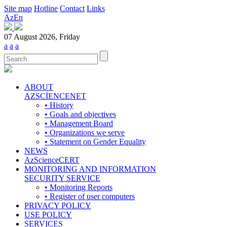
Site map
Hotline
Contact
Links
Az
En
07 August 2026, Friday
a
a
a
ABOUT
AZSCİENCENET
• History
• Goals and objectives
• Management Board
• Organizations we serve
• Statement on Gender Equality
NEWS
AzScienceCERT
MONITORING AND INFORMATION
SECURITY SERVICE
• Monitoring Reports
• Register of user computers
PRIVACY POLICY
USE POLICY
SERVICES