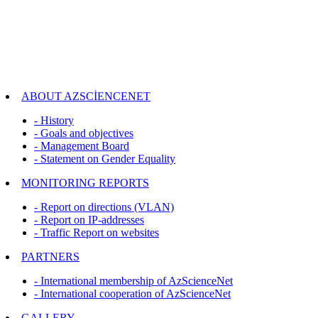
ABOUT AZSCİENCENET
- History
- Goals and objectives
- Management Board
- Statement on Gender Equality
MONITORING REPORTS
- Report on directions (VLAN)
- Report on IP-addresses
- Traffic Report on websites
PARTNERS
- International membership of AzScienceNet
- International cooperation of AzScienceNet
GALLERY