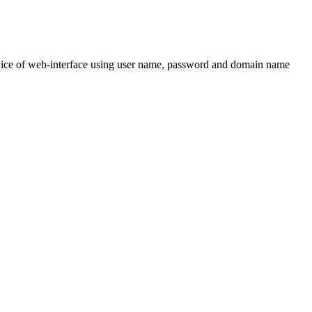
 service of web-interface using user name, password and domain name