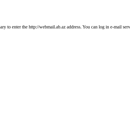
essary to enter the http://webmail.ab.az address. You can log in e-mail