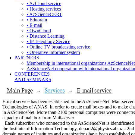
• AzCloud service
• Hosting services
• AzScienceCERT
• Eduoram
• E-mail
• OwnCloud
• Distance Learning
• İP Telephony Service
• Online TV broadcasting service
• Operative informer system
PARTNERS
Membership in international organizations AzScienceNet
AzScienceNet cooperation with international organizatio
CONFERENCES
AND SEMINARS
Main Page
Services
E-mail service
→
→
E-mail service has been established in the AzScienceNet. Mail-server 
Technologies of ANAS. In order to create mail boxes and to make ch
in AzScienceNet. More than 2100 personal computers were connected 
capacity of mail box from Mail-server.
Each subscriber who connected to the AzScienceNet is identificated 
the Institute of Information Technology, depart2@physics.ab.az - 2nd 
domain names of institutes and organizations have been established on