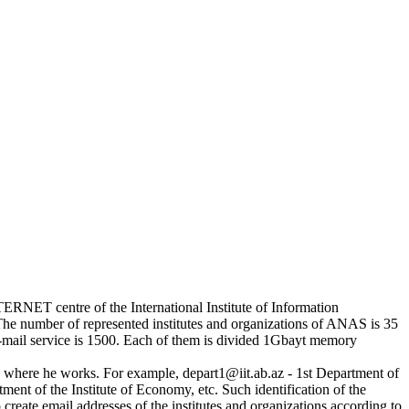
TERNET centre of the International Institute of Information
e number of represented institutes and organizations of ANAS is 35
-mail service is 1500. Each of them is divided 1Gbayt memory
n where he works. For example, depart1@iit.ab.az - 1st Department of
ent of the Institute of Economy, etc. Such identification of the
reate email addresses of the institutes and organizations according to