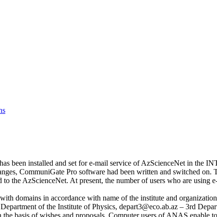
ns
has been installed and set for e-mail service of AzScienceNet in the IN
anges, CommuniGate Pro software had been written and switched on. Th
to the AzScienceNet. At present, the number of users who are using e
with domains in accordance with name of the institute and organizatio
Department of the Institute of Physics, depart3@eco.ab.az – 3rd Departm
 the basis of wishes and proposals. Computer users of ANAS enable to c