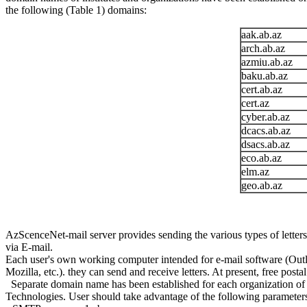
the following (Table 1) domains:
aak.ab.az
arch.ab.az
azmiu.ab.az
baku.ab.az
cert.ab.az
cert.az
cyber.ab.az
dcacs.ab.az
dsacs.ab.az
eco.ab.az
elm.az
geo.ab.az
AzScenceNet-mail server provides sending the various types of letters 
via E-mail.
Each user's own working computer intended for e-mail software (Outloo
Mozilla, etc.). they can send and receive letters. At present, free po
Separate domain name has been established for each organization of t
Technologies. User should take advantage of the following parameters