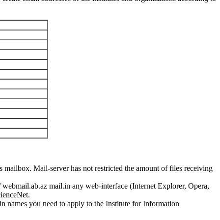
 mailbox. Mail-server has not restricted the amount of files receiving
/ webmail.ab.az mail.in any web-interface (Internet Explorer, Opera,
cienceNet.
 names you need to apply to the Institute for Information