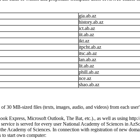
gia.ab.az
history.ab.az
ict.ab.az
iit.ab.az
ikt.az
itpcht.ab.az
itsc.ab.az
lan.ab.az
lit.ab.az
phill.ab.az
nce.az
shao.ab.az
of 30 MB-sized files (texts, images, audio, and videos) from each user's
k Express, Microsoft Outlook, The Bat, etc.)., as well as using http:/
stal service is served for every user National Academy of Sciences in AzS
he Academy of Sciences. In connection with registration of new domain
 to start own computer: