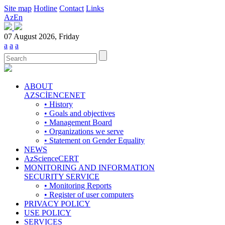
Site map
Hotline
Contact
Links
Az
En
07 August 2026, Friday
a
a
a
ABOUT
AZSCİENCENET
• History
• Goals and objectives
• Management Board
• Organizations we serve
• Statement on Gender Equality
NEWS
AzScienceCERT
MONITORING AND INFORMATION
SECURITY SERVICE
• Monitoring Reports
• Register of user computers
PRIVACY POLICY
USE POLICY
SERVICES