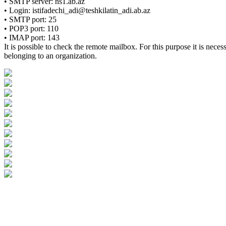
• SMTP server: ns1.ab.az
• Login: istifadechi_adi@teshkilatin_adi.ab.az
• SMTP port: 25
• POP3 port: 110
• IMAP port: 143
It is possible to check the remote mailbox. For this purpose it is nec
belonging to an organization.