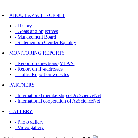
ABOUT AZSCİENCENET
- History
- Goals and objectives
- Management Board
- Statement on Gender Equality
MONITORING REPORTS
- Report on directions (VLAN)
- Report on IP-addresses
- Traffic Report on websites
PARTNERS
- International membership of AzScienceNet
- International cooperation of AzScienceNet
GALLERY
- Photo gallery
- Video gallery