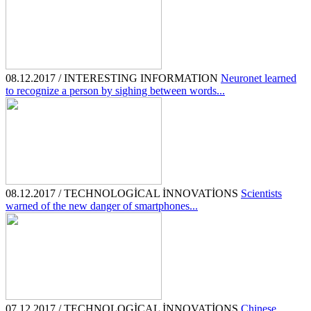
08.12.2017 / INTERESTING INFORMATION
Neuronet learned
to recognize a person by sighing between words...
08.12.2017 / TECHNOLOGİCAL İNNOVATİONS
Scientists
warned of the new danger of smartphones...
07.12.2017 / TECHNOLOGİCAL İNNOVATİONS
Chinese