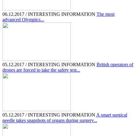
06.12.2017 / INTERESTING INFORMATION
The most
advanced Olympics...
05.12.2017 / INTERESTING INFORMATION
British operators of
drones are forced to take the safety test...
05.12.2017 / INTERESTING INFORMATION
A smart surgical
needle takes snapshots of organs during surgery...