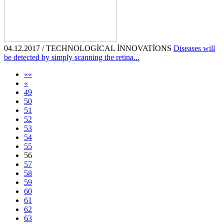
04.12.2017 / TECHNOLOGİCAL İNNOVATİONS
Diseases will
be detected by simply scanning the retina...
««
«
49
50
51
52
53
54
55
56
57
58
59
60
61
62
63