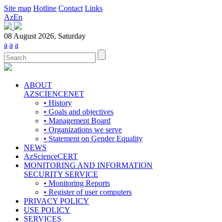
Site map
Hotline
Contact
Links
Az
En
08 August 2026, Saturday
a
a
a
ABOUT
AZSCİENCENET
• History
• Goals and objectives
• Management Board
• Organizations we serve
• Statement on Gender Equality
NEWS
AzScienceCERT
MONITORING AND INFORMATION
SECURITY SERVICE
• Monitoring Reports
• Register of user computers
PRIVACY POLICY
USE POLICY
SERVICES