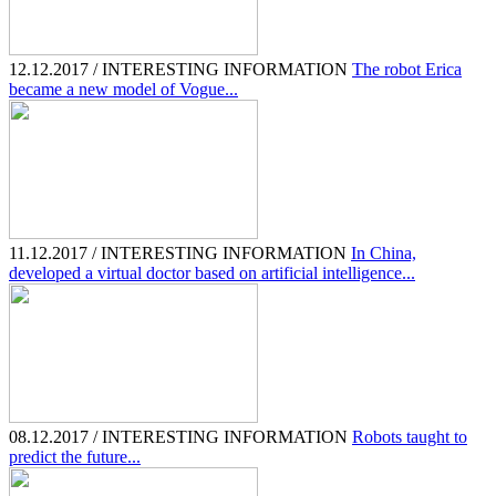
12.12.2017 / INTERESTING INFORMATION
The robot Erica
became a new model of Vogue...
11.12.2017 / INTERESTING INFORMATION
In China,
developed a virtual doctor based on artificial intelligence...
08.12.2017 / INTERESTING INFORMATION
Robots taught to
predict the future...