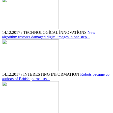
14.12.2017 / TECHNOLOGİCAL İNNOVATİONS
New
algorithm restores damaged digital images in one step...
14.12.2017 / INTERESTING INFORMATION
Robots became co-
authors of British journalists...