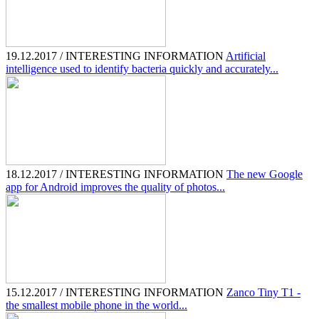
19.12.2017 / INTERESTING INFORMATION
Artificial
intelligence used to identify bacteria quickly and accurately...
18.12.2017 / INTERESTING INFORMATION
The new Google
app for Android improves the quality of photos...
15.12.2017 / INTERESTING INFORMATION
Zanco Tiny T1 -
the smallest mobile phone in the world...