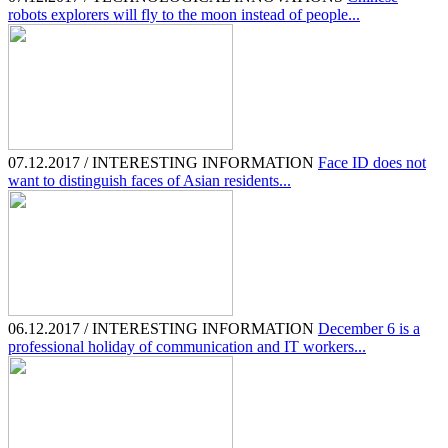
robots explorers will fly to the moon instead of people...
07.12.2017 / INTERESTING INFORMATION
Face ID does not
want to distinguish faces of Asian residents...
06.12.2017 / INTERESTING INFORMATION
December 6 is a
professional holiday of communication and IT workers...