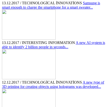
13.12.2017 / TECHNOLOGİCAL İNNOVATİONS
Samsung is
smart enough to charge the smartphone for a smart sweater...
13.12.2017 / INTERESTING INFORMATION
A new AI system is
able to identify 2 billion people in seconds...
12.12.2017 / TECHNOLOGİCAL İNNOVATİONS
A new type of
3D printing for creating objects using holograms was developed...