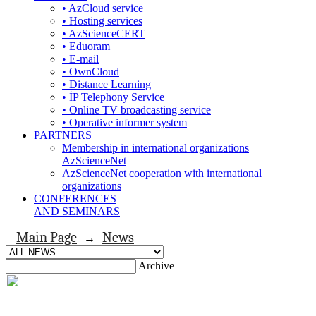
• AzCloud service
• Hosting services
• AzScienceCERT
• Eduoram
• E-mail
• OwnCloud
• Distance Learning
• İP Telephony Service
• Online TV broadcasting service
• Operative informer system
PARTNERS
Membership in international organizations
AzScienceNet
AzScienceNet cooperation with international
organizations
CONFERENCES
AND SEMINARS
Main Page
News
→
Archive