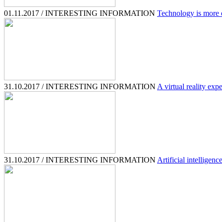
01.11.2017 / INTERESTING INFORMATION
Technology is more e
31.10.2017 / INTERESTING INFORMATION
A virtual reality expe
31.10.2017 / INTERESTING INFORMATION
Artificial intelligen