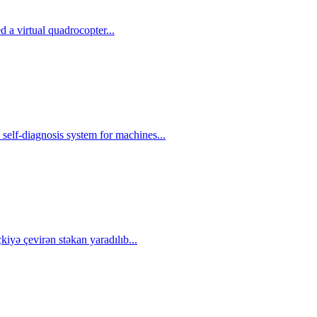
 a virtual quadrocopter...
self-diagnosis system for machines...
çkiyə çevirən stəkan yaradılıb...