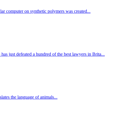
lar computer on synthetic polymers was created...
e has just defeated a hundred of the best lawyers in Brita...
lates the language of animals...