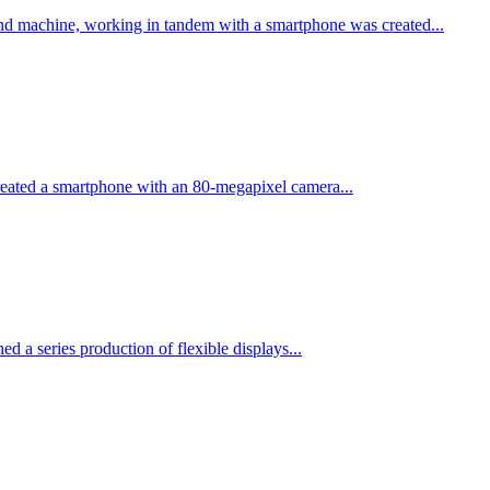
nd machine, working in tandem with a smartphone was created...
eated a smartphone with an 80-megapixel camera...
ed a series production of flexible displays...