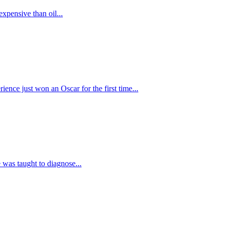
xpensive than oil...
rience just won an Oscar for the first time...
ce was taught to diagnose...