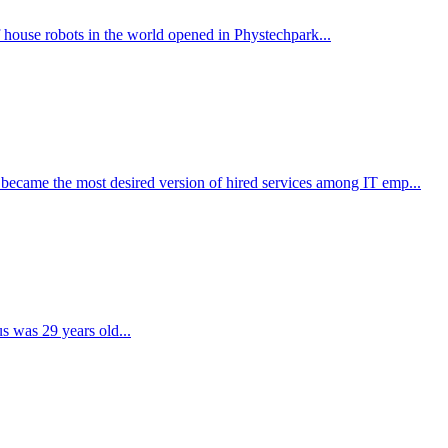
f house robots in the world opened in Phystechpark...
ecame the most desired version of hired services among IT emp...
us was 29 years old...