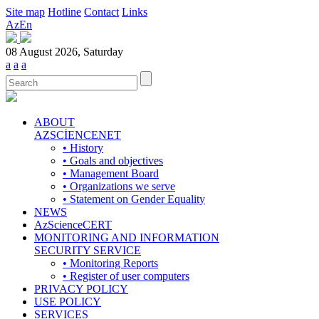
Site map
Hotline
Contact
Links
Az
En
08 August 2026, Saturday
a
a
a
ABOUT
AZSCİENCENET
• History
• Goals and objectives
• Management Board
• Organizations we serve
• Statement on Gender Equality
NEWS
AzScienceCERT
MONITORING AND INFORMATION
SECURITY SERVICE
• Monitoring Reports
• Register of user computers
PRIVACY POLICY
USE POLICY
SERVICES