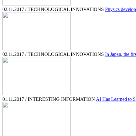
02.11.2017 / TECHNOLOGİCAL İNNOVATİONS
Physics develop
02.11.2017 / TECHNOLOGİCAL İNNOVATİONS
In Japan, the fir
01.11.2017 / INTERESTING INFORMATION
AI Has Learned to Sp