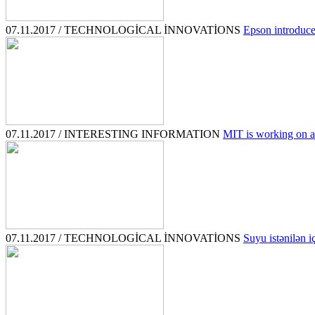
07.11.2017 / TECHNOLOGİCAL İNNOVATİONS
Epson introduced
07.11.2017 / INTERESTING INFORMATION
MIT is working on a 
07.11.2017 / TECHNOLOGİCAL İNNOVATİONS
Suyu istənilən i