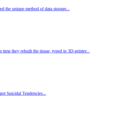
ed the unique method of data storage...
st time they rebuilt the tissue, typed in 3D-printer...
ot Suicidal Tendencies...