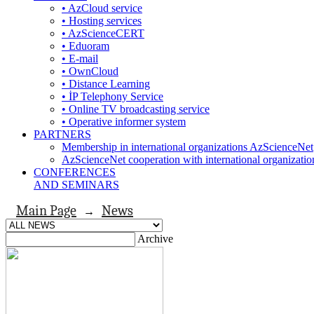
• AzCloud service
• Hosting services
• AzScienceCERT
• Eduoram
• E-mail
• OwnCloud
• Distance Learning
• İP Telephony Service
• Online TV broadcasting service
• Operative informer system
PARTNERS
Membership in international organizations AzScienceNet
AzScienceNet cooperation with international organizatio
CONFERENCES
AND SEMINARS
Main Page
News
→
Archive