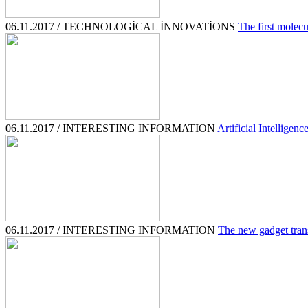
06.11.2017 / TECHNOLOGİCAL İNNOVATİONS
The first molecu
06.11.2017 / INTERESTING INFORMATION
Artificial Intelligenc
06.11.2017 / INTERESTING INFORMATION
The new gadget trans