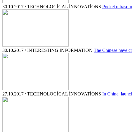
30.10.2017 / TECHNOLOGİCAL İNNOVATİONS
Pocket ultrasou
30.10.2017 / INTERESTING INFORMATION
The Chinese have cr
27.10.2017 / TECHNOLOGİCAL İNNOVATİONS
In China, launch