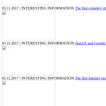
03.11.2017 / INTERESTING INFORMATION
The first cemetery o
03.11.2017 / INTERESTING INFORMATION
SpaceX and Google b
02.11.2017 / INTERESTING INFORMATION
The first Internet vir