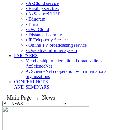
• AzCloud service
• Hosting services
• AzScienceCERT
• Eduoram
• E-mail
• OwnCloud
• Distance Learning
• İP Telephony Service
• Online TV broadcasting service
• Operative informer system
PARTNERS
Membership in international organizations
AzScienceNet
AzScienceNet cooperation with international
organizations
CONFERENCES
AND SEMINARS
Main Page
News
→