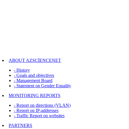
ABOUT AZSCİENCENET
- History
- Goals and objectives
- Management Board
- Statement on Gender Equality
MONITORING REPORTS
- Report on directions (VLAN)
- Report on IP-addresses
- Traffic Report on websites
PARTNERS