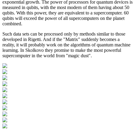
exponential growth. The power of processors for quantum devices is
measured in qubits, with the most modern of them having about 50
qubits. With this power, they are equivalent to a supercomputer. 60
qubits will exceed the power of all supercomputers on the planet
combined.
Such data sets can be processed only by methods similar to those
developed in Rigetti. And if the "Matrix" suddenly becomes a
reality, it will probably work on the algorithms of quantum machine
learning. In Skolkovo they promise to make the most powerful
supercomputer in the world from "magic dust".