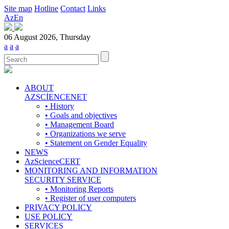
Site map
Hotline
Contact
Links
Az
En
06 August 2026, Thursday
a
a
a
ABOUT
AZSCİENCENET
• History
• Goals and objectives
• Management Board
• Organizations we serve
• Statement on Gender Equality
NEWS
AzScienceCERT
MONITORING AND INFORMATION
SECURITY SERVICE
• Monitoring Reports
• Register of user computers
PRIVACY POLICY
USE POLICY
SERVICES