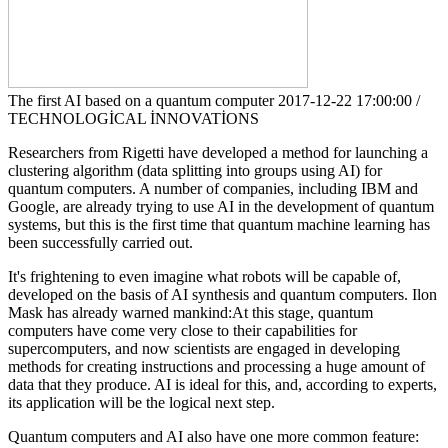
The first AI based on a quantum computer
2017-12-22 17:00:00 /
TECHNOLOGİCAL İNNOVATİONS
Researchers from Rigetti have developed a method for launching a
clustering algorithm (data splitting into groups using AI) for
quantum computers. A number of companies, including IBM and
Google, are already trying to use AI in the development of quantum
systems, but this is the first time that quantum machine learning has
been successfully carried out.
It's frightening to even imagine what robots will be capable of,
developed on the basis of AI synthesis and quantum computers. Ilon
Mask has already warned mankind:At this stage, quantum
computers have come very close to their capabilities for
supercomputers, and now scientists are engaged in developing
methods for creating instructions and processing a huge amount of
data that they produce. AI is ideal for this, and, according to experts,
its application will be the logical next step.
Quantum computers and AI also have one more common feature: