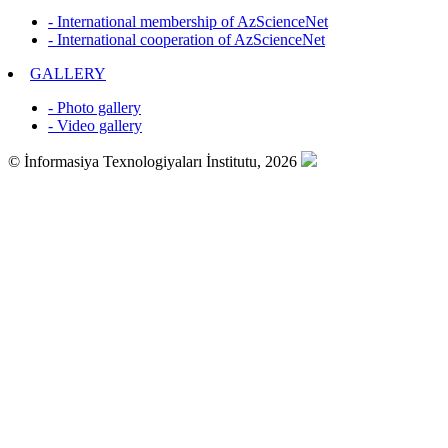
- International membership of AzScienceNet
- International cooperation of AzScienceNet
GALLERY
- Photo gallery
- Video gallery
© İnformasiya Texnologiyaları İnstitutu, 2026