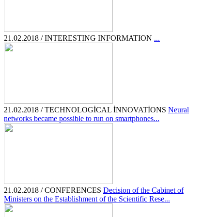
21.02.2018 / INTERESTING INFORMATION
...
21.02.2018 / TECHNOLOGİCAL İNNOVATİONS
Neural
networks became possible to run on smartphones...
21.02.2018 / CONFERENCES
Decision of the Cabinet of
Ministers on the Establishment of the Scientific Rese...