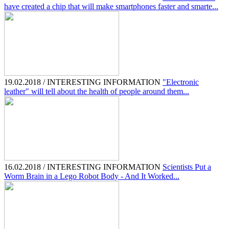
have created a chip that will make smartphones faster and smarte...
19.02.2018 / INTERESTING INFORMATION
"Electronic
leather" will tell about the health of people around them...
16.02.2018 / INTERESTING INFORMATION
Scientists Put a
Worm Brain in a Lego Robot Body - And It Worked...