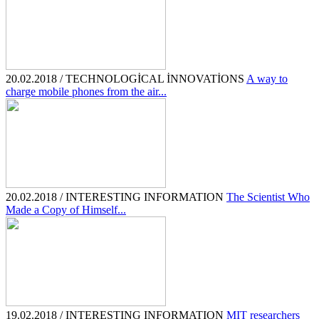
20.02.2018 / TECHNOLOGİCAL İNNOVATİONS
A way to
charge mobile phones from the air...
20.02.2018 / INTERESTING INFORMATION
The Scientist Who
Made a Copy of Himself...
19.02.2018 / INTERESTING INFORMATION
MIT researchers