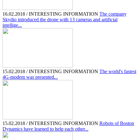
16.02.2018 / INTERESTING INFORMATION
The company
Skydio introduced the drone with 13 cameras and artificial
intellige...
15.02.2018 / INTERESTING INFORMATION
The world's fastest
4G-modem was presented...
15.02.2018 / INTERESTING INFORMATION
Robots of Boston
Dynamics have learned to help each other...