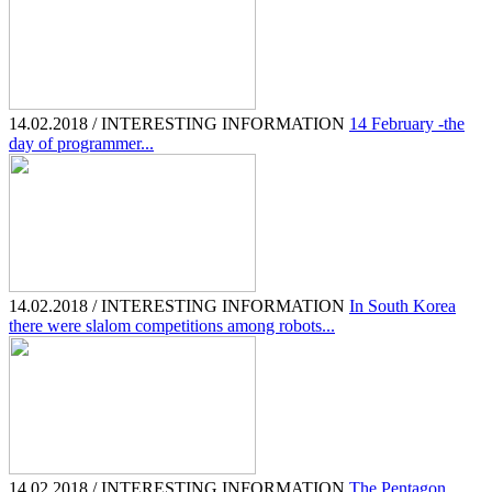
14.02.2018 / INTERESTING INFORMATION
14 February -the
day of programmer...
14.02.2018 / INTERESTING INFORMATION
In South Korea
there were slalom competitions among robots...
14.02.2018 / INTERESTING INFORMATION
The Pentagon