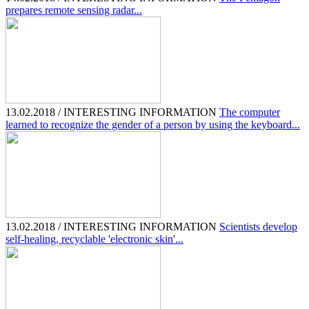
prepares remote sensing radar...
13.02.2018 / INTERESTING INFORMATION
The computer
learned to recognize the gender of a person by using the keyboard...
13.02.2018 / INTERESTING INFORMATION
Scientists develop
self-healing, recyclable 'electronic skin'...