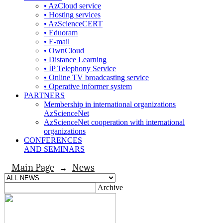
• AzCloud service
• Hosting services
• AzScienceCERT
• Eduoram
• E-mail
• OwnCloud
• Distance Learning
• İP Telephony Service
• Online TV broadcasting service
• Operative informer system
PARTNERS
Membership in international organizations
AzScienceNet
AzScienceNet cooperation with international
organizations
CONFERENCES
AND SEMINARS
Main Page
News
→
Archive