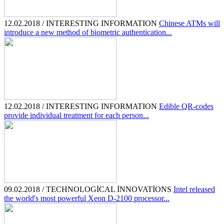
12.02.2018 / INTERESTING INFORMATION
Chinese ATMs will
introduce a new method of biometric authentication...
12.02.2018 / INTERESTING INFORMATION
Edible QR-codes
provide individual treatment for each person...
09.02.2018 / TECHNOLOGİCAL İNNOVATİONS
Intel released
the world's most powerful Xeon D-2100 processor...