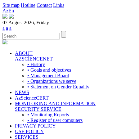
Site map
Hotline
Contact
Links
Az
En
07 August 2026, Friday
a
a
a
ABOUT
AZSCİENCENET
• History
• Goals and objectives
• Management Board
• Organizations we serve
• Statement on Gender Equality
NEWS
AzScienceCERT
MONITORING AND INFORMATION
SECURITY SERVICE
• Monitoring Reports
• Register of user computers
PRIVACY POLICY
USE POLICY
SERVICES