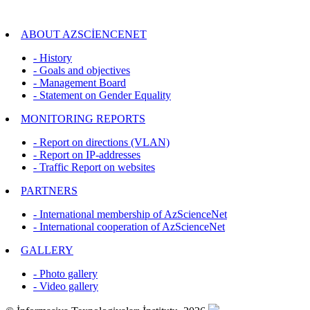
ABOUT AZSCİENCENET
- History
- Goals and objectives
- Management Board
- Statement on Gender Equality
MONITORING REPORTS
- Report on directions (VLAN)
- Report on IP-addresses
- Traffic Report on websites
PARTNERS
- International membership of AzScienceNet
- International cooperation of AzScienceNet
GALLERY
- Photo gallery
- Video gallery