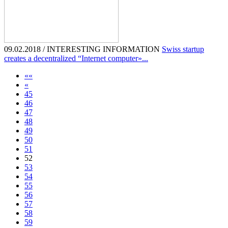
09.02.2018 / INTERESTING INFORMATION
Swiss startup
creates a decentralized “Internet computer»...
««
«
45
46
47
48
49
50
51
52
53
54
55
56
57
58
59