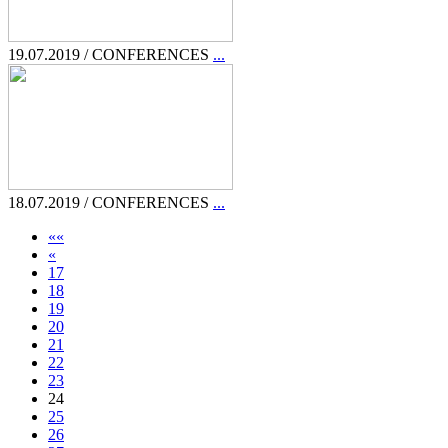
19.07.2019 / CONFERENCES
...
18.07.2019 / CONFERENCES
...
««
«
17
18
19
20
21
22
23
24
25
26