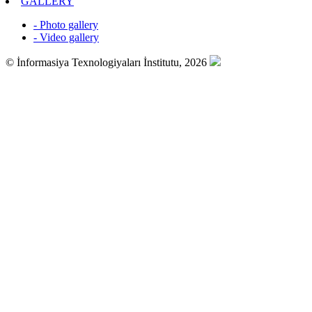
GALLERY
- Photo gallery
- Video gallery
© İnformasiya Texnologiyaları İnstitutu, 2026