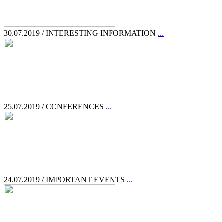
30.07.2019 / INTERESTING INFORMATION
...
25.07.2019 / CONFERENCES
...
24.07.2019 / IMPORTANT EVENTS
...