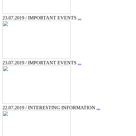
23.07.2019 / IMPORTANT EVENTS
...
23.07.2019 / IMPORTANT EVENTS
...
22.07.2019 / INTERESTING INFORMATION
...