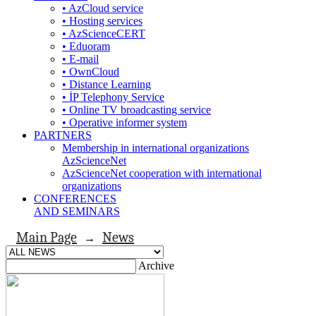
• AzCloud service
• Hosting services
• AzScienceCERT
• Eduoram
• E-mail
• OwnCloud
• Distance Learning
• İP Telephony Service
• Online TV broadcasting service
• Operative informer system
PARTNERS
Membership in international organizations
AzScienceNet
AzScienceNet cooperation with international
organizations
CONFERENCES
AND SEMINARS
Main Page
News
→
Archive