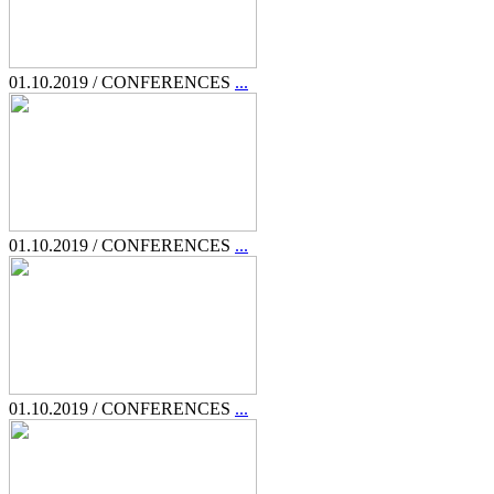
01.10.2019 / CONFERENCES
...
01.10.2019 / CONFERENCES
...
01.10.2019 / CONFERENCES
...