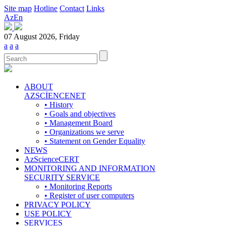
Site map
Hotline
Contact
Links
Az
En
07 August 2026, Friday
a
a
a
ABOUT
AZSCİENCENET
• History
• Goals and objectives
• Management Board
• Organizations we serve
• Statement on Gender Equality
NEWS
AzScienceCERT
MONITORING AND INFORMATION
SECURITY SERVICE
• Monitoring Reports
• Register of user computers
PRIVACY POLICY
USE POLICY
SERVICES