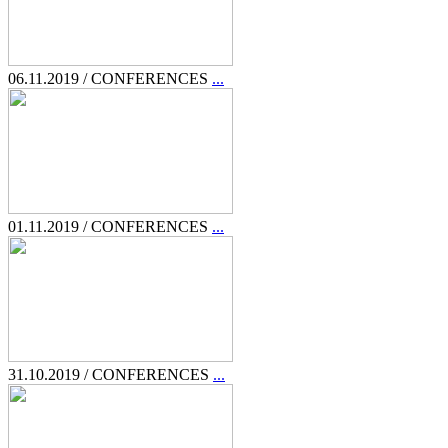
06.11.2019 / CONFERENCES
...
01.11.2019 / CONFERENCES
...
31.10.2019 / CONFERENCES
...