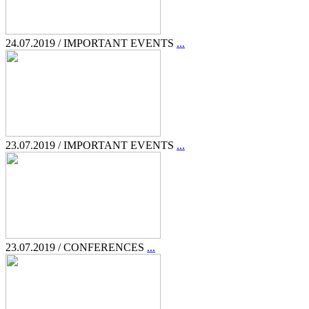
24.07.2019 / IMPORTANT EVENTS
...
23.07.2019 / IMPORTANT EVENTS
...
23.07.2019 / CONFERENCES
...