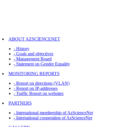
ABOUT AZSCİENCENET
- History
- Goals and objectives
- Management Board
- Statement on Gender Equality
MONITORING REPORTS
- Report on directions (VLAN)
- Report on IP-addresses
- Traffic Report on websites
PARTNERS
- International membership of AzScienceNet
- International cooperation of AzScienceNet