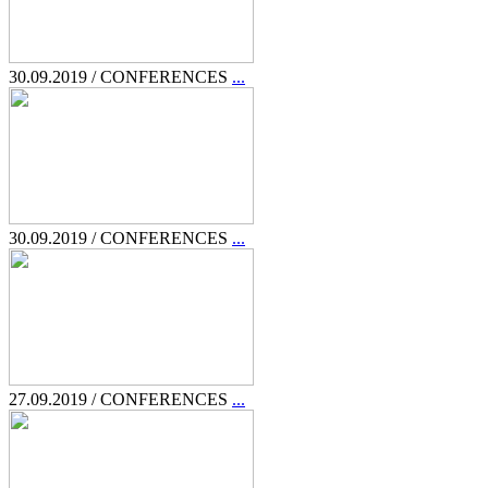
30.09.2019 / CONFERENCES
...
30.09.2019 / CONFERENCES
...
27.09.2019 / CONFERENCES
...