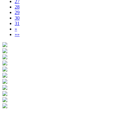
27
28
29
30
31
»
»»