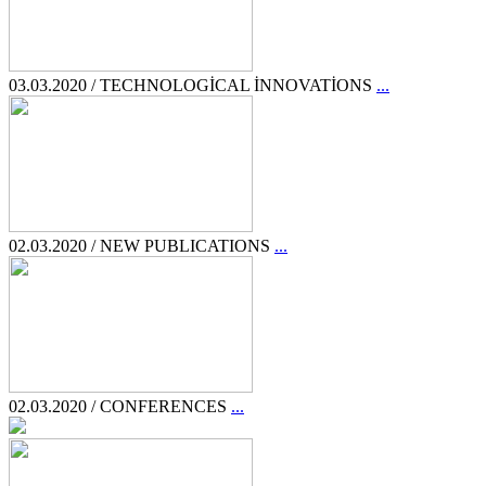
03.03.2020 / TECHNOLOGİCAL İNNOVATİONS
...
02.03.2020 / NEW PUBLICATIONS
...
02.03.2020 / CONFERENCES
...