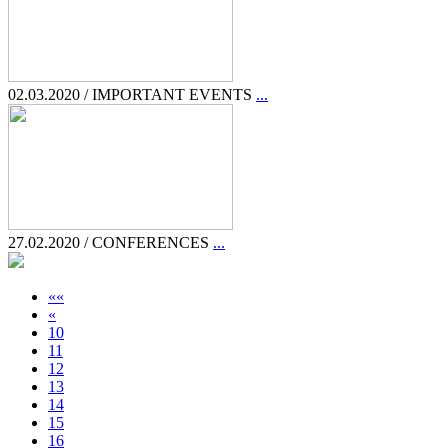
02.03.2020 / IMPORTANT EVENTS
...
27.02.2020 / CONFERENCES
...
««
«
10
11
12
13
14
15
16