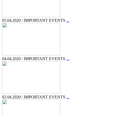
05.04.2020 / IMPORTANT EVENTS
...
04.04.2020 / IMPORTANT EVENTS
...
02.04.2020 / IMPORTANT EVENTS
...