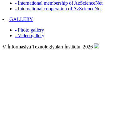
- International membership of AzScienceNet
- International cooperation of AzScienceNet
GALLERY
- Photo gallery
- Video gallery
© İnformasiya Texnologiyaları İnstitutu, 2026