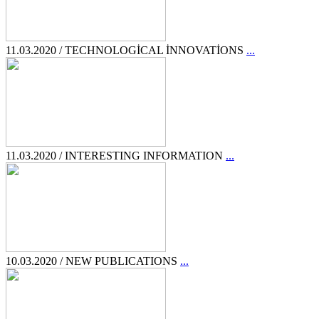
11.03.2020 / TECHNOLOGİCAL İNNOVATİONS
...
11.03.2020 / INTERESTING INFORMATION
...
10.03.2020 / NEW PUBLICATIONS
...