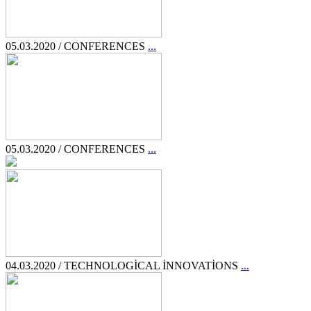
05.03.2020 / CONFERENCES
...
05.03.2020 / CONFERENCES
...
04.03.2020 / TECHNOLOGİCAL İNNOVATİONS
...