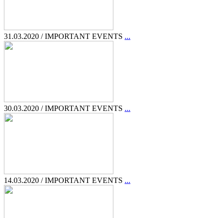
31.03.2020 / IMPORTANT EVENTS
...
30.03.2020 / IMPORTANT EVENTS
...
14.03.2020 / IMPORTANT EVENTS
...