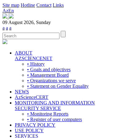
Site map
Hotline
Contact
Links
Az
En
09 August 2026, Sunday
a
a
a
ABOUT
AZSCİENCENET
• History
• Goals and objectives
• Management Board
• Organizations we serve
• Statement on Gender Equality
NEWS
AzScienceCERT
MONITORING AND INFORMATION
SECURITY SERVICE
• Monitoring Reports
• Register of user computers
PRIVACY POLICY
USE POLICY
SERVICES