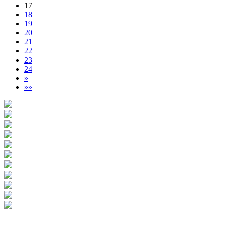
17
18
19
20
21
22
23
24
»
»»