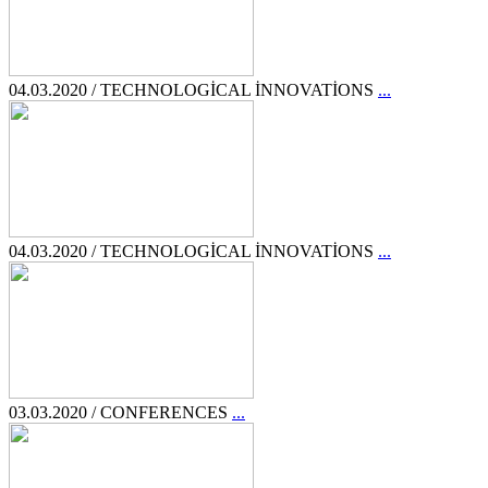
04.03.2020 / TECHNOLOGİCAL İNNOVATİONS
...
04.03.2020 / TECHNOLOGİCAL İNNOVATİONS
...
03.03.2020 / CONFERENCES
...