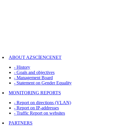
ABOUT AZSCİENCENET
- History
- Goals and objectives
- Management Board
- Statement on Gender Equality
MONITORING REPORTS
- Report on directions (VLAN)
- Report on IP-addresses
- Traffic Report on websites
PARTNERS