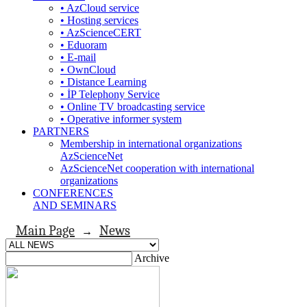
• AzCloud service
• Hosting services
• AzScienceCERT
• Eduoram
• E-mail
• OwnCloud
• Distance Learning
• İP Telephony Service
• Online TV broadcasting service
• Operative informer system
PARTNERS
Membership in international organizations
AzScienceNet
AzScienceNet cooperation with international
organizations
CONFERENCES
AND SEMINARS
Main Page
News
→
Archive