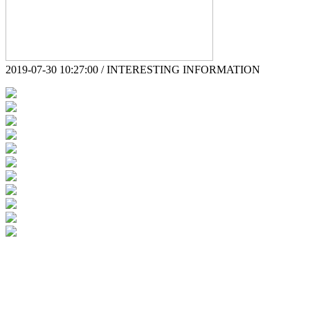
2019-07-30 10:27:00 / INTERESTING INFORMATION