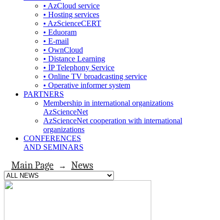
• AzCloud service
• Hosting services
• AzScienceCERT
• Eduoram
• E-mail
• OwnCloud
• Distance Learning
• İP Telephony Service
• Online TV broadcasting service
• Operative informer system
PARTNERS
Membership in international organizations
AzScienceNet
AzScienceNet cooperation with international
organizations
CONFERENCES
AND SEMINARS
Main Page
News
→