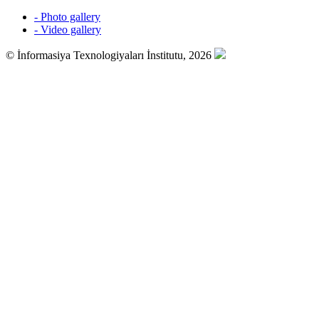
- Photo gallery
- Video gallery
© İnformasiya Texnologiyaları İnstitutu, 2026