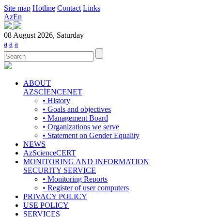
Site map
Hotline
Contact
Links
Az
En
08 August 2026, Saturday
a
a
a
ABOUT
AZSCİENCENET
• History
• Goals and objectives
• Management Board
• Organizations we serve
• Statement on Gender Equality
NEWS
AzScienceCERT
MONITORING AND INFORMATION
SECURITY SERVICE
• Monitoring Reports
• Register of user computers
PRIVACY POLICY
USE POLICY
SERVICES