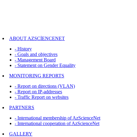
ABOUT AZSCİENCENET
- History
- Goals and objectives
- Management Board
- Statement on Gender Equality
MONITORING REPORTS
- Report on directions (VLAN)
- Report on IP-addresses
- Traffic Report on websites
PARTNERS
- International membership of AzScienceNet
- International cooperation of AzScienceNet
GALLERY