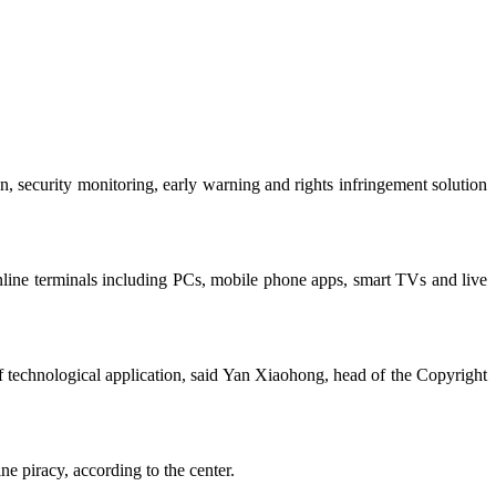
 security monitoring, early warning and rights infringement solution
 online terminals including PCs, mobile phone apps, smart TVs and live
f technological application, said Yan Xiaohong, head of the Copyright
ne piracy, according to the center.