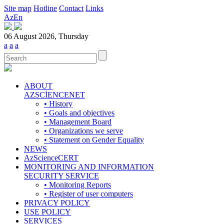
Site map
Hotline
Contact
Links
Az
En
06 August 2026, Thursday
a
a
a
ABOUT
AZSCİENCENET
• History
• Goals and objectives
• Management Board
• Organizations we serve
• Statement on Gender Equality
NEWS
AzScienceCERT
MONITORING AND INFORMATION
SECURITY SERVICE
• Monitoring Reports
• Register of user computers
PRIVACY POLICY
USE POLICY
SERVICES