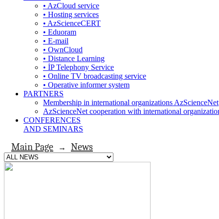
• AzCloud service
• Hosting services
• AzScienceCERT
• Eduoram
• E-mail
• OwnCloud
• Distance Learning
• İP Telephony Service
• Online TV broadcasting service
• Operative informer system
PARTNERS
Membership in international organizations AzScienceNet
AzScienceNet cooperation with international organizatio
CONFERENCES
AND SEMINARS
Main Page
News
→