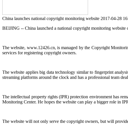
China launches national copyright monitoring website
2017-04-28 1
BEIJING -- China launched a national copyright monitoring website o
The website, www.12426.cn, is managed by the Copyright Monitoring C
services for registering copyright owners.
The website applies big data technology similar to fingerprint analys
streaming platforms around the clock and has a professional team deali
The intellectual property rights (IPR) protection environment has re
Monitoring Center. He hopes the website can play a bigger role in IPR 
The website will not only serve the copyright owners, but will provide