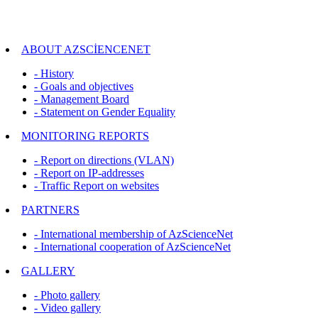
ABOUT AZSCİENCENET
- History
- Goals and objectives
- Management Board
- Statement on Gender Equality
MONITORING REPORTS
- Report on directions (VLAN)
- Report on IP-addresses
- Traffic Report on websites
PARTNERS
- International membership of AzScienceNet
- International cooperation of AzScienceNet
GALLERY
- Photo gallery
- Video gallery