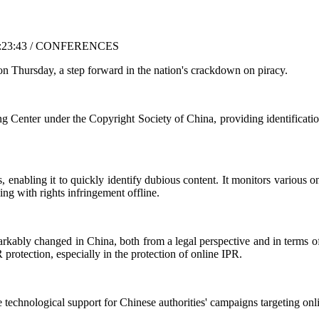
6:23:43 / CONFERENCES
n Thursday, a step forward in the nation's crackdown on piracy.
enter under the Copyright Society of China, providing identification,
is, enabling it to quickly identify dubious content. It monitors various
ng with rights infringement offline.
markably changed in China, both from a legal perspective and in terms o
protection, especially in the protection of online IPR.
 technological support for Chinese authorities' campaigns targeting onli