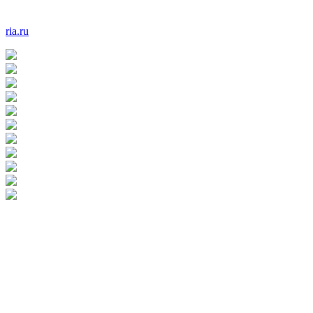
ria.ru