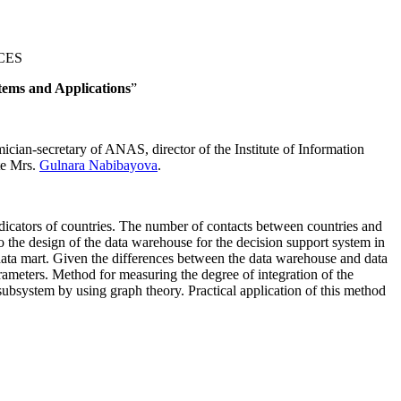
NCES
stems and Applications
”
cian-secretary of ANAS, director of the Institute of Information
ute Mrs.
Gulnara Nabibayova
.
n indicators of countries. The number of contacts between countries and
o the design of the data warehouse for the decision support system in
ata mart. Given the differences between the data warehouse and data
arameters. Method for measuring the degree of integration of the
 subsystem by using graph theory. Practical application of this method