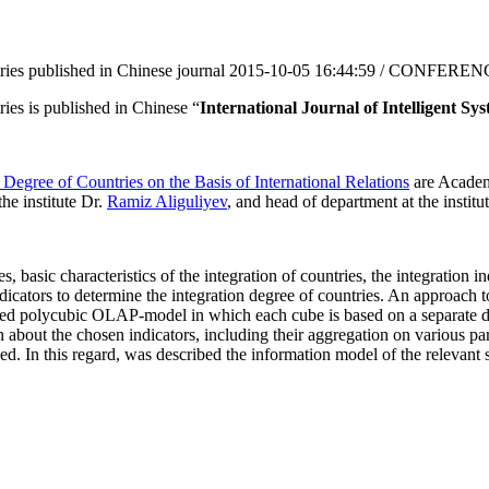
ries published in Chinese journal
2015-10-05 16:44:59 / CONFERE
ies is published in Chinese “
International Journal of Intelligent Sy
Degree of Countries on the Basis of International Relations
are Academi
the institute Dr.
Ramiz Aliguliyev
, and head of department at the instit
es, basic characteristics of the integration of countries, the integratio
dicators to determine the integration degree of countries. An approach t
gned polycubic OLAP-model in which each cube is based on a separate d
n about the chosen indicators, including their aggregation on various p
sed. In this regard, was described the information model of the relevant