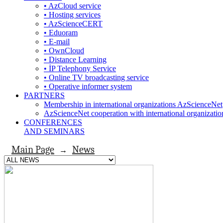
• AzCloud service
• Hosting services
• AzScienceCERT
• Eduoram
• E-mail
• OwnCloud
• Distance Learning
• İP Telephony Service
• Online TV broadcasting service
• Operative informer system
PARTNERS
Membership in international organizations AzScienceNet
AzScienceNet cooperation with international organizatio
CONFERENCES
AND SEMINARS
Main Page
News
→