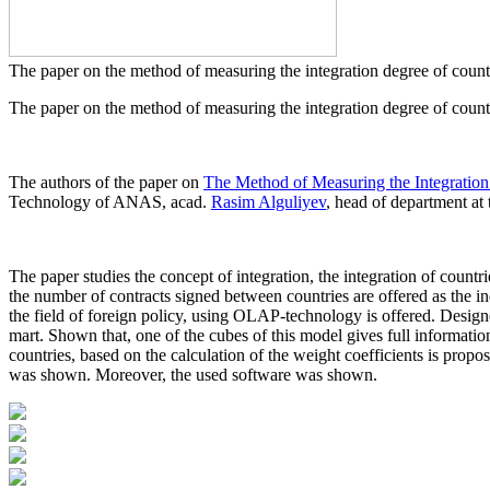
The paper on the method of measuring the integration degree of count
The paper on the method of measuring the integration degree of countr
The authors of the paper on
The Method of Measuring the Integration 
Technology of ANAS, acad.
Rasim Alguliyev
, head of department at 
The paper studies the concept of integration, the integration of countri
the number of contracts signed between countries are offered as the in
the field of foreign policy, using OLAP-technology is offered. Desi
mart. Shown that, one of the cubes of this model gives full informatio
countries, based on the calculation of the weight coefficients is propo
was shown. Moreover, the used software was shown.