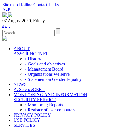
Site map
Hotline
Contact
Links
Az
En
07 August 2026, Friday
a
a
a
ABOUT
AZSCİENCENET
• History
• Goals and objectives
• Management Board
• Organizations we serve
• Statement on Gender Equality
NEWS
AzScienceCERT
MONITORING AND INFORMATION
SECURITY SERVICE
• Monitoring Reports
• Register of user computers
PRIVACY POLICY
USE POLICY
SERVICES