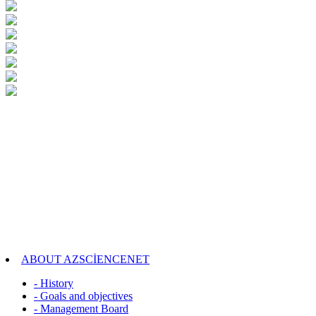
ABOUT AZSCİENCENET
- History
- Goals and objectives
- Management Board