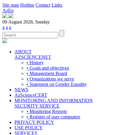
Site map
Hotline
Contact
Links
Az
En
09 August 2026, Sunday
a
a
a
ABOUT
AZSCİENCENET
• History
• Goals and objectives
• Management Board
• Organizations we serve
• Statement on Gender Equality
NEWS
AzScienceCERT
MONITORING AND INFORMATION
SECURITY SERVICE
• Monitoring Reports
• Register of user computers
PRIVACY POLICY
USE POLICY
SERVICES