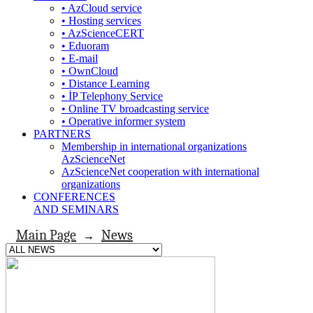
• AzCloud service
• Hosting services
• AzScienceCERT
• Eduoram
• E-mail
• OwnCloud
• Distance Learning
• İP Telephony Service
• Online TV broadcasting service
• Operative informer system
PARTNERS
Membership in international organizations
AzScienceNet
AzScienceNet cooperation with international
organizations
CONFERENCES
AND SEMINARS
Main Page
News
→