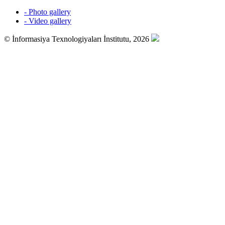
- Photo gallery
- Video gallery
© İnformasiya Texnologiyaları İnstitutu, 2026