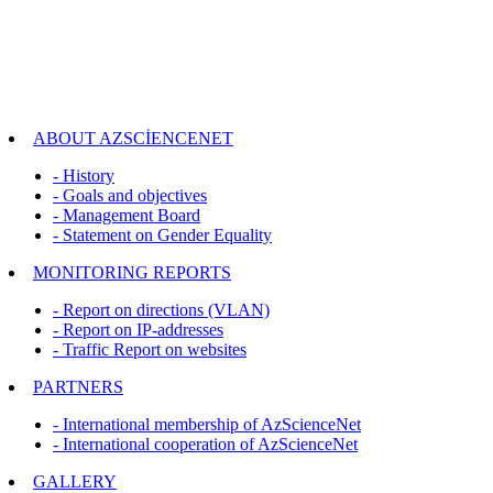
ABOUT AZSCİENCENET
- History
- Goals and objectives
- Management Board
- Statement on Gender Equality
MONITORING REPORTS
- Report on directions (VLAN)
- Report on IP-addresses
- Traffic Report on websites
PARTNERS
- International membership of AzScienceNet
- International cooperation of AzScienceNet
GALLERY