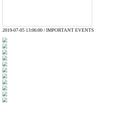
2019-07-05 13:06:00 / IMPORTANT EVENTS