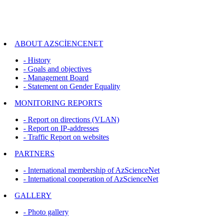
ABOUT AZSCİENCENET
- History
- Goals and objectives
- Management Board
- Statement on Gender Equality
MONITORING REPORTS
- Report on directions (VLAN)
- Report on IP-addresses
- Traffic Report on websites
PARTNERS
- International membership of AzScienceNet
- International cooperation of AzScienceNet
GALLERY
- Photo gallery