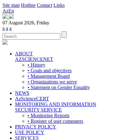
Site map
Hotline
Contact
Links
Az
En
07 August 2026, Friday
a
a
a
ABOUT
AZSCİENCENET
• History
• Goals and objectives
• Management Board
• Organizations we serve
• Statement on Gender Equality
NEWS
AzScienceCERT
MONITORING AND INFORMATION
SECURITY SERVICE
• Monitoring Reports
• Register of user computers
PRIVACY POLICY
USE POLICY
SERVICES