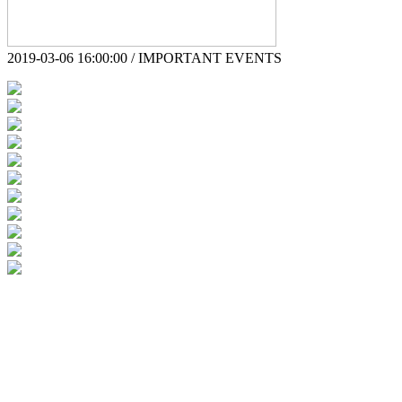
2019-03-06 16:00:00 / IMPORTANT EVENTS