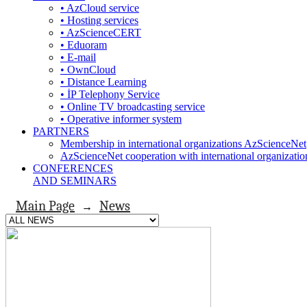
• AzCloud service
• Hosting services
• AzScienceCERT
• Eduoram
• E-mail
• OwnCloud
• Distance Learning
• İP Telephony Service
• Online TV broadcasting service
• Operative informer system
PARTNERS
Membership in international organizations AzScienceNet
AzScienceNet cooperation with international organizatio
CONFERENCES
AND SEMINARS
Main Page
News
→