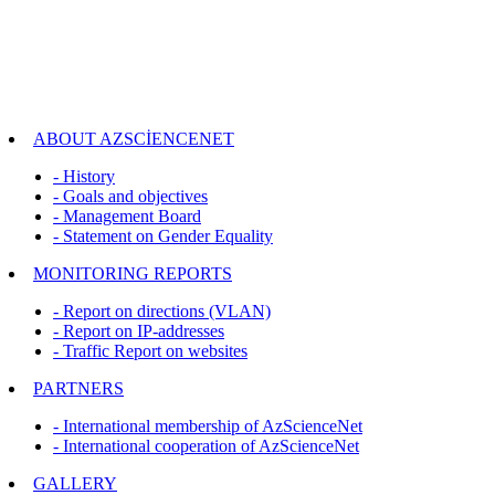
ABOUT AZSCİENCENET
- History
- Goals and objectives
- Management Board
- Statement on Gender Equality
MONITORING REPORTS
- Report on directions (VLAN)
- Report on IP-addresses
- Traffic Report on websites
PARTNERS
- International membership of AzScienceNet
- International cooperation of AzScienceNet
GALLERY