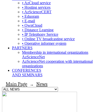
• AzCloud service
• Hosting services
• AzScienceCERT
• Eduoram
• E-mail
• OwnCloud
• Distance Learning
• İP Telephony Service
• Online TV broadcasting service
• Operative informer system
PARTNERS
Membership in international organizations
AzScienceNet
AzScienceNet cooperation with international
organizations
CONFERENCES
AND SEMINARS
Main Page
News
→