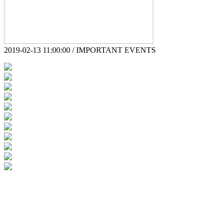
2019-02-13 11:00:00 / IMPORTANT EVENTS