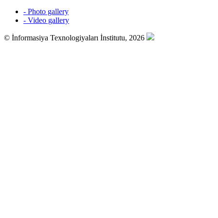
- Photo gallery
- Video gallery
© İnformasiya Texnologiyaları İnstitutu, 2026