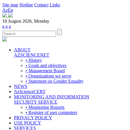
Site map
Hotline
Contact
Links
Az
En
10 August 2026, Monday
a
a
a
ABOUT
AZSCİENCENET
• History
• Goals and objectives
• Management Board
• Organizations we serve
• Statement on Gender Equality
NEWS
AzScienceCERT
MONITORING AND INFORMATION
SECURITY SERVICE
• Monitoring Reports
• Register of user computers
PRIVACY POLICY
USE POLICY
SERVICES