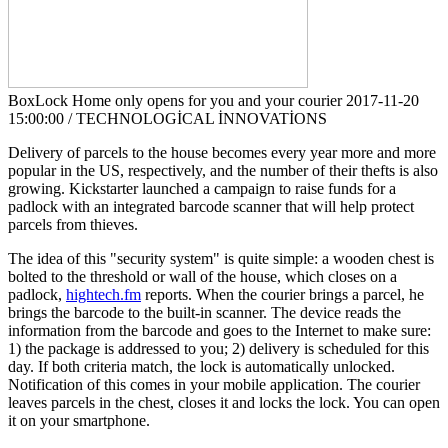
BoxLock Home only opens for you and your courier
2017-11-20
15:00:00 / TECHNOLOGİCAL İNNOVATİONS
Delivery of parcels to the house becomes every year more and more
popular in the US, respectively, and the number of their thefts is also
growing. Kickstarter launched a campaign to raise funds for a
padlock with an integrated barcode scanner that will help protect
parcels from thieves.
The idea of this "security system" is quite simple: a wooden chest is
bolted to the threshold or wall of the house, which closes on a
padlock,
hightech.fm
reports. When the courier brings a parcel, he
brings the barcode to the built-in scanner. The device reads the
information from the barcode and goes to the Internet to make sure:
1) the package is addressed to you; 2) delivery is scheduled for this
day. If both criteria match, the lock is automatically unlocked.
Notification of this comes in your mobile application. The courier
leaves parcels in the chest, closes it and locks the lock. You can open
it on your smartphone.