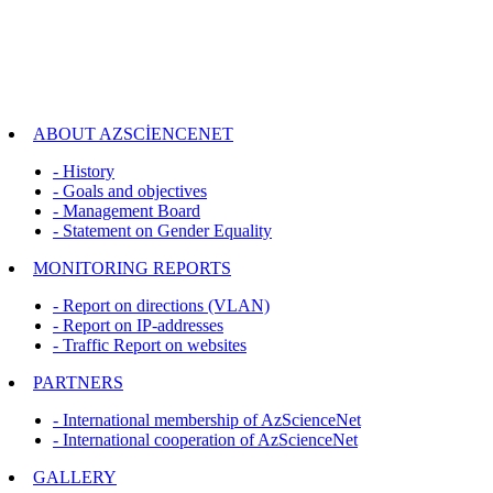
ABOUT AZSCİENCENET
- History
- Goals and objectives
- Management Board
- Statement on Gender Equality
MONITORING REPORTS
- Report on directions (VLAN)
- Report on IP-addresses
- Traffic Report on websites
PARTNERS
- International membership of AzScienceNet
- International cooperation of AzScienceNet
GALLERY