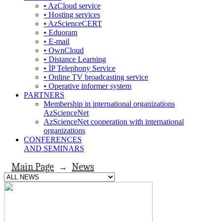
• AzCloud service
• Hosting services
• AzScienceCERT
• Eduoram
• E-mail
• OwnCloud
• Distance Learning
• İP Telephony Service
• Online TV broadcasting service
• Operative informer system
PARTNERS
Membership in international organizations
AzScienceNet
AzScienceNet cooperation with international
organizations
CONFERENCES
AND SEMINARS
Main Page
News
→