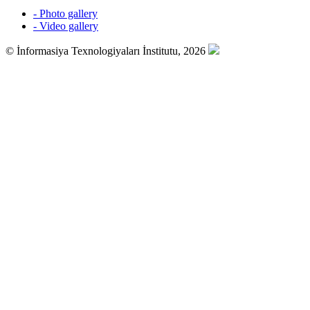
- Photo gallery
- Video gallery
© İnformasiya Texnologiyaları İnstitutu, 2026