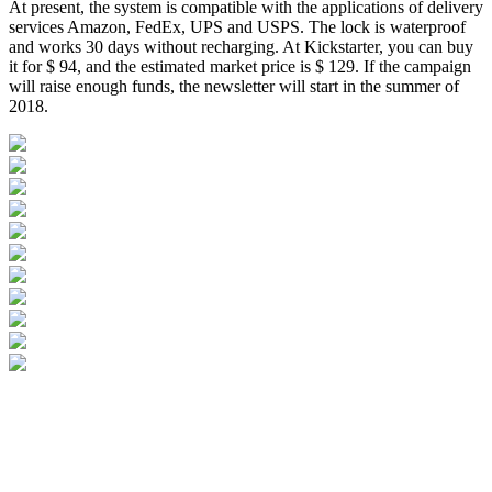
At present, the system is compatible with the applications of delivery
services Amazon, FedEx, UPS and USPS. The lock is waterproof
and works 30 days without recharging. At Kickstarter, you can buy
it for $ 94, and the estimated market price is $ 129. If the campaign
will raise enough funds, the newsletter will start in the summer of
2018.