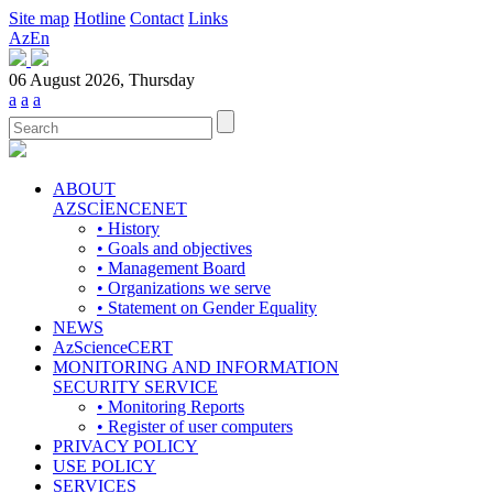
Site map
Hotline
Contact
Links
Az
En
06 August 2026, Thursday
a
a
a
ABOUT
AZSCİENCENET
• History
• Goals and objectives
• Management Board
• Organizations we serve
• Statement on Gender Equality
NEWS
AzScienceCERT
MONITORING AND INFORMATION
SECURITY SERVICE
• Monitoring Reports
• Register of user computers
PRIVACY POLICY
USE POLICY
SERVICES