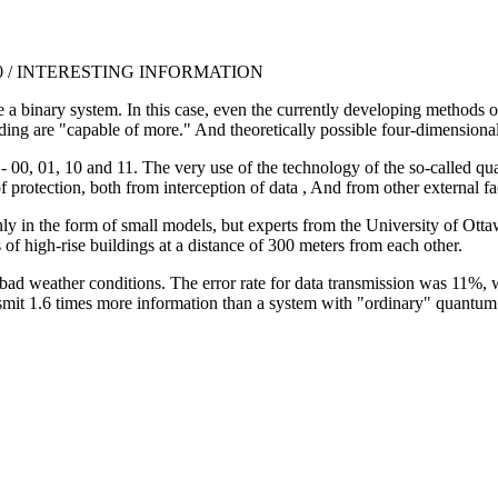
0:00 / INTERESTING INFORMATION
e a binary system. In this case, even the currently developing methods 
g are "capable of more." And theoretically possible four-dimensional cod
 00, 01, 10 and 11. The very use of the technology of the so-called q
f protection, both from interception of data , And from other external fa
in the form of small models, but experts from the University of Ottawa 
 of high-rise buildings at a distance of 300 meters from each other.
d weather conditions. The error rate for data transmission was 11%, wh
mit 1.6 times more information than a system with "ordinary" quantum