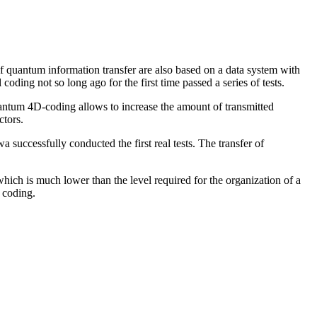
of quantum information transfer are also based on a data system with
ing not so long ago for the first time passed a series of tests.
uantum 4D-coding allows to increase the amount of transmitted
ctors.
successfully conducted the first real tests. The transfer of
ich is much lower than the level required for the organization of a
 coding.