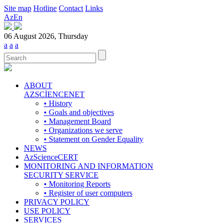
Site map
Hotline
Contact
Links
Az
En
06 August 2026, Thursday
a
a
a
ABOUT
AZSCİENCENET
• History
• Goals and objectives
• Management Board
• Organizations we serve
• Statement on Gender Equality
NEWS
AzScienceCERT
MONITORING AND INFORMATION
SECURITY SERVICE
• Monitoring Reports
• Register of user computers
PRIVACY POLICY
USE POLICY
SERVICES