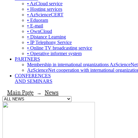
• AzCloud service
• Hosting services
• AzScienceCERT
• Eduoram
• E-mail
• OwnCloud
• Distance Learning
• İP Telephony Service
• Online TV broadcasting service
• Operative informer system
PARTNERS
Membership in international organizations AzScienceNet
AzScienceNet cooperation with international organizatio
CONFERENCES
AND SEMINARS
Main Page
News
→