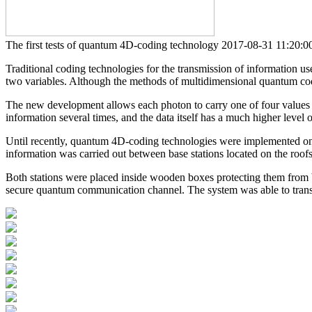
The first tests of quantum 4D-coding technology
2017-08-31 11:2
Traditional coding technologies for the transmission of information us
two variables. Although the methods of multidimensional quantum codin
The new development allows each photon to carry one of four values -
information several times, and the data itself has a much higher level o
Until recently, quantum 4D-coding technologies were implemented only 
information was carried out between base stations located on the roofs
Both stations were placed inside wooden boxes protecting them from ba
secure quantum communication channel. The system was able to trans