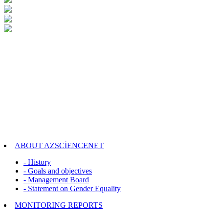
ABOUT AZSCİENCENET
- History
- Goals and objectives
- Management Board
- Statement on Gender Equality
MONITORING REPORTS