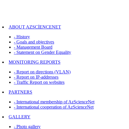
ABOUT AZSCİENCENET
- History
- Goals and objectives
- Management Board
- Statement on Gender Equality
MONITORING REPORTS
- Report on directions (VLAN)
- Report on IP-addresses
- Traffic Report on websites
PARTNERS
- International membership of AzScienceNet
- International cooperation of AzScienceNet
GALLERY
- Photo gallery