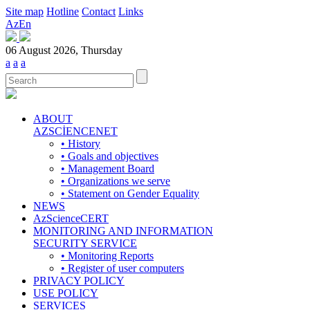
Site map
Hotline
Contact
Links
Az
En
06 August 2026, Thursday
a
a
a
ABOUT
AZSCİENCENET
• History
• Goals and objectives
• Management Board
• Organizations we serve
• Statement on Gender Equality
NEWS
AzScienceCERT
MONITORING AND INFORMATION
SECURITY SERVICE
• Monitoring Reports
• Register of user computers
PRIVACY POLICY
USE POLICY
SERVICES