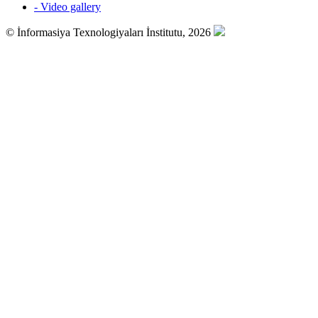
- Video gallery
© İnformasiya Texnologiyaları İnstitutu, 2026