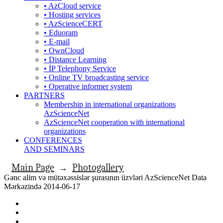
• AzCloud service
• Hosting services
• AzScienceCERT
• Eduoram
• E-mail
• OwnCloud
• Distance Learning
• İP Telephony Service
• Online TV broadcasting service
• Operative informer system
PARTNERS
Membership in international organizations
AzScienceNet
AzScienceNet cooperation with international
organizations
CONFERENCES
AND SEMINARS
Main Page
Photogallery
→
Gənc alim və mütəxəssislər şurasının üzvləri AzScienceNet Data
Mərkəzində 2014-06-17