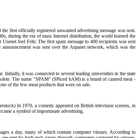
 the first officially registered unwanted advertising message was sent.
s, during the era of mass Internet distribution, the world learned the
r Usenet Joel Fehr. The first spam message to 400 recipients was sent
e announcement was sent over the Arpanet network, which was the
itially, it was connected to several leading universities in the state
 obsolete. The name "SPAM" (SPiced hAM) is a brand of canned meat -
ne of the few meat products that were on sale.
terstock) In 1970, a comedy appeared on British television screens, in
came a symbol of importunate advertising.
sages a day, many of which contain computer viruses. According to
rs are sent by high-tech gangs through computers captured by viruses.