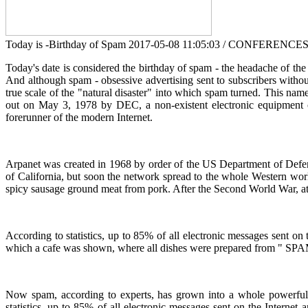
Today is -Birthday of Spam
2017-05-08 11:05:03 / CONFERENCE
Today's date is considered the birthday of spam - the headache of the 
And although spam - obsessive advertising sent to subscribers without
true scale of the "natural disaster" into which spam turned. This na
out on May 3, 1978 by DEC, a non-existent electronic equipment
forerunner of the modern Internet.
Arpanet was created in 1968 by order of the US Department of Defense 
of California, but soon the network spread to the whole Western wo
spicy sausage ground meat from pork. After the Second World War, at 
According to statistics, up to 85% of all electronic messages sent on
which a cafe was shown, where all dishes were prepared from " SPAM
Now spam, according to experts, has grown into a whole powerful 
statistics, up to 85% of all electronic messages sent on the Interne