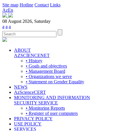
Site map
Hotline
Contact
Links
Az
En
08 August 2026, Saturday
a
a
a
ABOUT
AZSCİENCENET
• History
• Goals and objectives
• Management Board
• Organizations we serve
• Statement on Gender Equality
NEWS
AzScienceCERT
MONITORING AND INFORMATION
SECURITY SERVICE
• Monitoring Reports
• Register of user computers
PRIVACY POLICY
USE POLICY
SERVICES