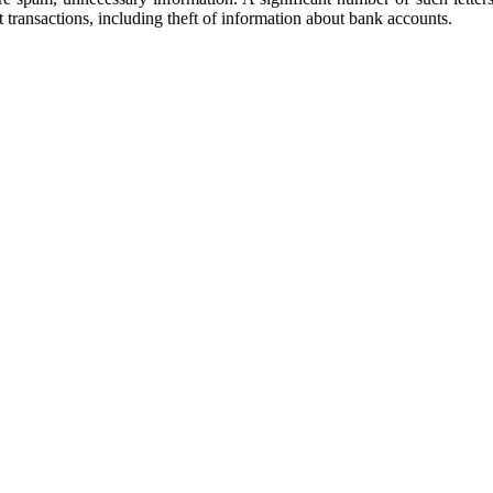
t transactions, including theft of information about bank accounts.