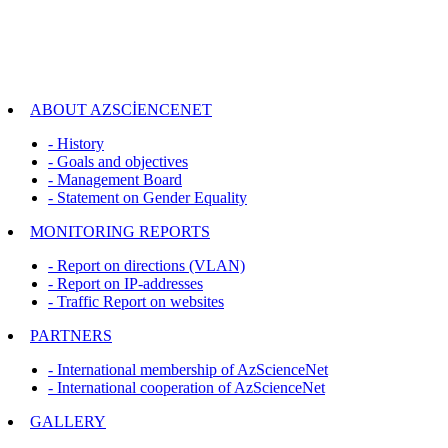
ABOUT AZSCİENCENET
- History
- Goals and objectives
- Management Board
- Statement on Gender Equality
MONITORING REPORTS
- Report on directions (VLAN)
- Report on IP-addresses
- Traffic Report on websites
PARTNERS
- International membership of AzScienceNet
- International cooperation of AzScienceNet
GALLERY