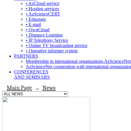
• AzCloud service
• Hosting services
• AzScienceCERT
• Eduoram
• E-mail
• OwnCloud
• Distance Learning
• İP Telephony Service
• Online TV broadcasting service
• Operative informer system
PARTNERS
Membership in international organizations AzScienceNet
AzScienceNet cooperation with international organizatio
CONFERENCES
AND SEMINARS
Main Page
News
→