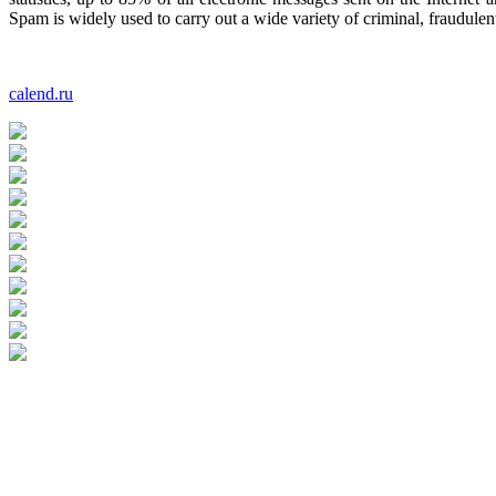
Spam is widely used to carry out a wide variety of criminal, fraudulen
calend.ru