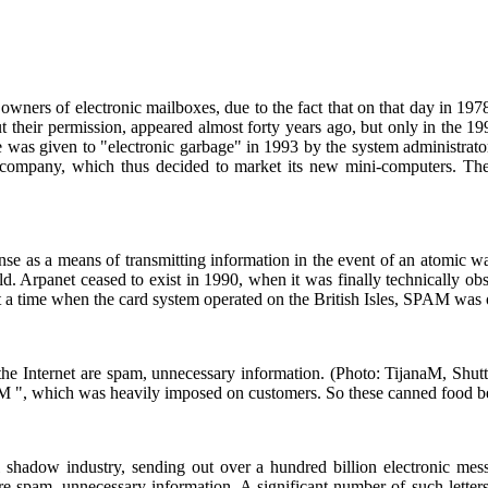
S
owners of electronic mailboxes, due to the fact that on that day in 1978
 their permission, appeared almost forty years ago, but only in the 1990
me was given to "electronic garbage" in 1993 by the system administrato
 company, which thus decided to market its new mini-computers. Th
as a means of transmitting information in the event of an atomic war. In
rld. Arpanet ceased to exist in 1990, when it was finally technically
a time when the card system operated on the British Isles, SPAM was o
 the Internet are spam, unnecessary information. (Photo: TijanaM, Shut
 ", which was heavily imposed on customers. So these canned food be
shadow industry, sending out over a hundred billion electronic mes
t are spam, unnecessary information. A significant number of such lette