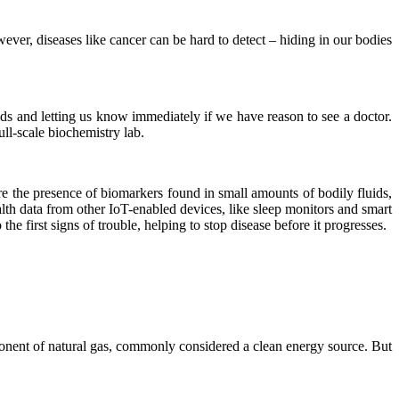
owever, diseases like cancer can be hard to detect – hiding in our bodies
uids and letting us know immediately if we have reason to see a doctor.
ull-scale biochemistry lab.
e the presence of biomarkers found in small amounts of bodily fluids,
lth data from other IoT-enabled devices, like sleep monitors and smart
he first signs of trouble, helping to stop disease before it progresses.
mponent of natural gas, commonly considered a clean energy source. But