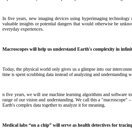
In five years, new imaging devices using hyperimaging technology a
valuable insights or potential dangers that would otherwise be unkno
everyday experiences.
Macroscopes will help us understand Earth's complexity in infinit
Today, the physical world only gives us a glimpse into our interconne
time is spent scrubbing data instead of analyzing and understanding what
n five years, we will use machine learning algorithms and software to
range of our vision and understanding. We call this a "macroscope" – bu
Earth's complex data together to analyze it for meaning.
Medical labs “on a chip” will serve as health detectives for tracin