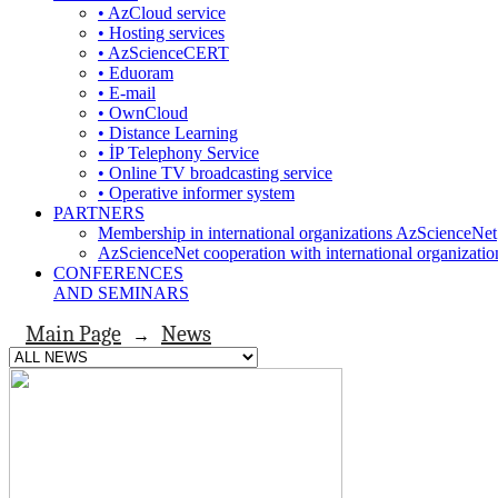
• AzCloud service
• Hosting services
• AzScienceCERT
• Eduoram
• E-mail
• OwnCloud
• Distance Learning
• İP Telephony Service
• Online TV broadcasting service
• Operative informer system
PARTNERS
Membership in international organizations AzScienceNet
AzScienceNet cooperation with international organizatio
CONFERENCES
AND SEMINARS
Main Page
News
→