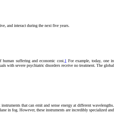
ve, and interact during the next five years.
 of human suffering and economic cost.
1
For example, today, one in
uals with severe psychiatric disorders receive no treatment. The global
 instruments that can emit and sense energy at different wavelengths.
plane in fog. However, these instruments are incredibly specialized and