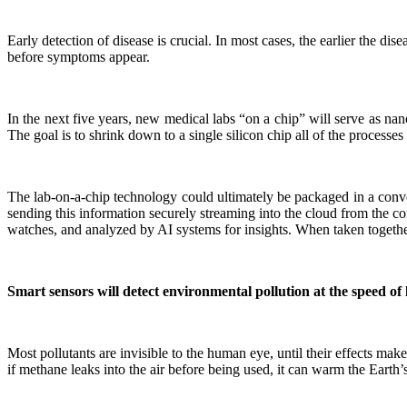
Early detection of disease is crucial. In most cases, the earlier the di
before symptoms appear.
In the next five years, new medical labs “on a chip” will serve as nan
The goal is to shrink down to a single silicon chip all of the processes
The lab-on-a-chip technology could ultimately be packaged in a conve
sending this information securely streaming into the cloud from the c
watches, and analyzed by AI systems for insights. When taken together, t
Smart sensors will detect environmental pollution at the speed of 
Most pollutants are invisible to the human eye, until their effects m
if methane leaks into the air before being used, it can warm the Earth