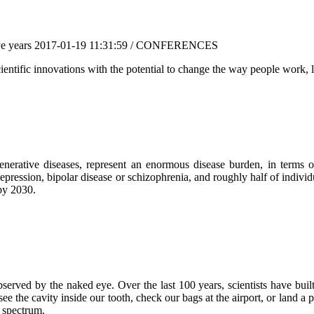
ve years
2017-01-19 11:31:59 / CONFERENCES
ientific innovations with the potential to change the way people work, li
generative diseases, represent an enormous disease burden, in terms
depression, bipolar disease or schizophrenia, and roughly half of individ
 by 2030.
erved by the naked eye. Over the last 100 years, scientists have built
e the cavity inside our tooth, check our bags at the airport, or land a 
c spectrum.