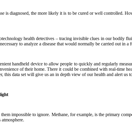
sease is diagnosed, the more likely it is to be cured or well controlled. H
otechnology health detectives – tracing invisible clues in our bodily fl
 necessary to analyze a disease that would normally be carried out in a f
nient handheld device to allow people to quickly and regularly measur
onvenience of their home. There it could be combined with real-time hea
his data set will give us an in depth view of our health and alert us to t
light
ake them impossible to ignore. Methane, for example, is the primary co
’s atmosphere.