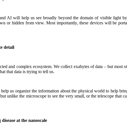
nd AI will help us see broadly beyond the domain of visible light by
wn or hidden from view. Most importantly, these devices will be portab
e detail
cted and complex ecosystem. We collect exabytes of data – but most of 
 that data is trying to tell us.
 help us organize the information about the physical world to help brin
t unlike the microscope to see the very small, or the telescope that can
g disease at the nanoscale