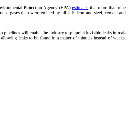
 Environmental Protection Agency (EPA)
estimates
that more than nine
ouse gases than were emitted by all U.S. iron and steel, cement and
 pipelines will enable the industry to pinpoint invisible leaks in real-
, allowing leaks to be found in a matter of minutes instead of weeks,