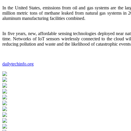
In the United States, emissions from oil and gas systems are the 
million metric tons of methane leaked from natural gas systems in 
aluminum manufacturing facilities combined.
In five years, new, affordable sensing technologies deployed near natur
time. Networks of IoT sensors wirelessly connected to the cloud will
reducing pollution and waste and the likelihood of catastrophic events
dailytechinfo.org