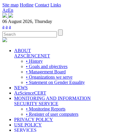
Site map
Hotline
Contact
Links
Az
En
06 August 2026, Thursday
a
a
a
ABOUT
AZSCİENCENET
• History
• Goals and objectives
• Management Board
• Organizations we serve
• Statement on Gender Equality
NEWS
AzScienceCERT
MONITORING AND INFORMATION
SECURITY SERVICE
• Monitoring Reports
• Register of user computers
PRIVACY POLICY
USE POLICY
SERVICES