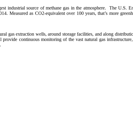
largest industrial source of methane gas in the atmosphere. The U.S.
2014. Measured as CO2-equivalent over 100 years, that’s more greenh
al gas extraction wells, around storage facilities, and along distribution
 provide continuous monitoring of the vast natural gas infrastructure
.