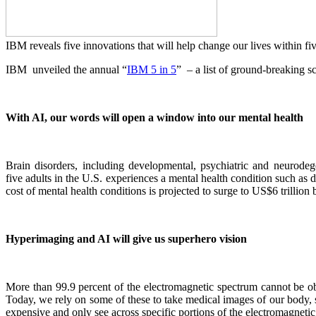
IBM reveals five innovations that will help change our lives within fi
IBM
unveiled the annual “
IBM 5 in 5
” – a list of ground-breaking sc
With AI, our words will open a window into our mental health
Brain disorders, including developmental, psychiatric and neurode
five adults in the U.S. experiences a mental health condition such as 
cost of mental health conditions is projected to surge to US$6 trillion
Hyperimaging and AI will give us superhero vision
More than 99.9 percent of the electromagnetic spectrum cannot be obs
Today, we rely on some of these to take medical images of our body, se
expensive and only see across specific portions of the electromagneti