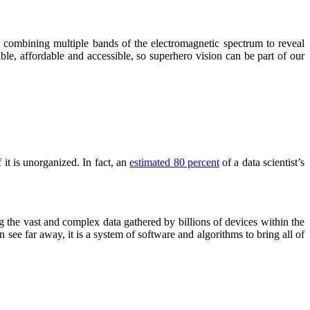
 combining multiple bands of the electromagnetic spectrum to reveal
le, affordable and accessible, so superhero vision can be part of our
it is unorganized. In fact, an
estimated 80 percent
of a data scientist’s
g the vast and complex data gathered by billions of devices within the
 see far away, it is a system of software and algorithms to bring all of