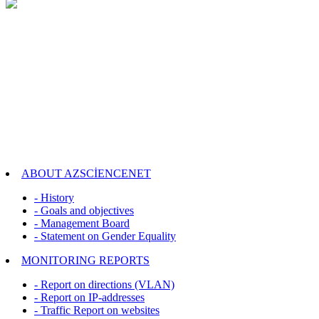
ABOUT AZSCİENCENET
- History
- Goals and objectives
- Management Board
- Statement on Gender Equality
MONITORING REPORTS
- Report on directions (VLAN)
- Report on IP-addresses
- Traffic Report on websites