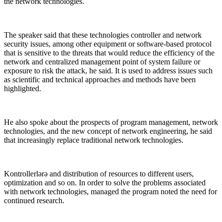
the network technologies.
The speaker said that these technologies controller and network
security issues, among other equipment or software-based protocol
that is sensitive to the threats that would reduce the efficiency of the
network and centralized management point of system failure or
exposure to risk the attack, he said. It is used to address issues such
as scientific and technical approaches and methods have been
highlighted.
He also spoke about the prospects of program management, network
technologies, and the new concept of network engineering, he said
that increasingly replace traditional network technologies.
Kontrollerlərə and distribution of resources to different users,
optimization and so on. In order to solve the problems associated
with network technologies, managed the program noted the need for
continued research.