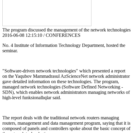
The program discussed the management of the network technologies
2016-06-08 12:15:10 / CONFERENCES
No. 4 Institute of Information Technology Department, hosted the
seminar.
"Software-driven network technologies" which presented a report
on the Yaqubov Mammadrasul AzScienceNet network administrator
gave detailed information on these technologies. The program,
managed network technologies (Software Defined Networking -
SDN), which enables network administrators managing networks of
high-level funksionallıqlar said.
The report deals with the traditional network routers managing
routers, management and data management program, saying that it is
composed of panels and controllers spoke about the basic concept of