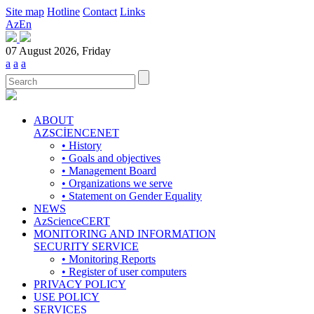
Site map
Hotline
Contact
Links
Az
En
07 August 2026, Friday
a
a
a
ABOUT
AZSCİENCENET
• History
• Goals and objectives
• Management Board
• Organizations we serve
• Statement on Gender Equality
NEWS
AzScienceCERT
MONITORING AND INFORMATION
SECURITY SERVICE
• Monitoring Reports
• Register of user computers
PRIVACY POLICY
USE POLICY
SERVICES