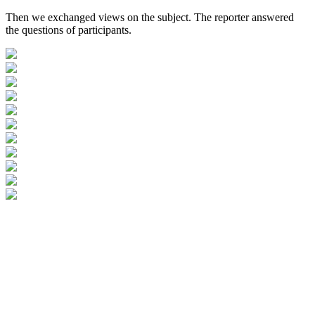
Then we exchanged views on the subject. The reporter answered
the questions of participants.