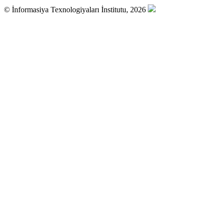
© İnformasiya Texnologiyaları İnstitutu, 2026