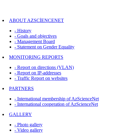
ABOUT AZSCİENCENET
- History
- Goals and objectives
- Management Board
- Statement on Gender Equality
MONITORING REPORTS
- Report on directions (VLAN)
- Report on IP-addresses
- Traffic Report on websites
PARTNERS
- International membership of AzScienceNet
- International cooperation of AzScienceNet
GALLERY
- Photo gallery
- Video gallery