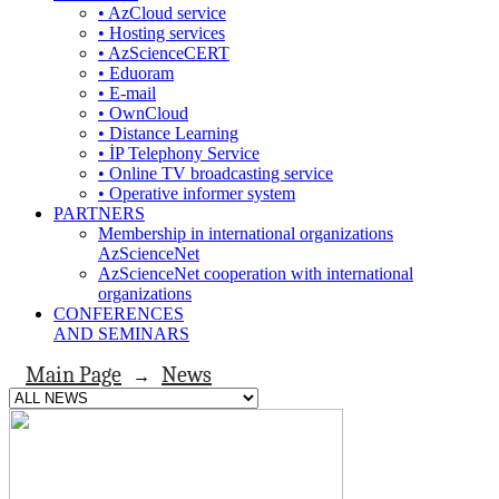
• AzCloud service
• Hosting services
• AzScienceCERT
• Eduoram
• E-mail
• OwnCloud
• Distance Learning
• İP Telephony Service
• Online TV broadcasting service
• Operative informer system
PARTNERS
Membership in international organizations
AzScienceNet
AzScienceNet cooperation with international
organizations
CONFERENCES
AND SEMINARS
Main Page
News
→