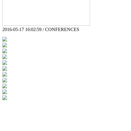
2016-05-17 16:02:59 / CONFERENCES