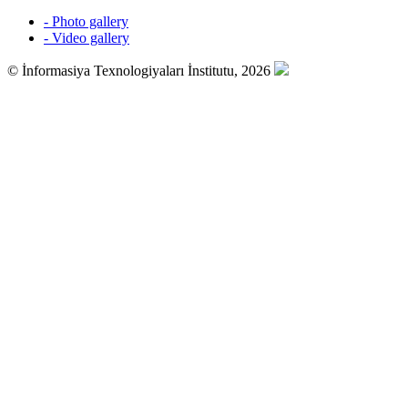
- Photo gallery
- Video gallery
© İnformasiya Texnologiyaları İnstitutu, 2026