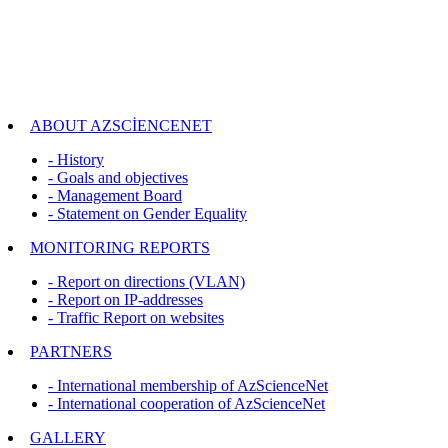
ABOUT AZSCİENCENET
- History
- Goals and objectives
- Management Board
- Statement on Gender Equality
MONITORING REPORTS
- Report on directions (VLAN)
- Report on IP-addresses
- Traffic Report on websites
PARTNERS
- International membership of AzScienceNet
- International cooperation of AzScienceNet
GALLERY