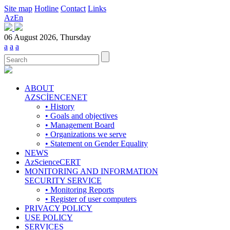
Site map
Hotline
Contact
Links
Az
En
06 August 2026, Thursday
a
a
a
ABOUT
AZSCİENCENET
• History
• Goals and objectives
• Management Board
• Organizations we serve
• Statement on Gender Equality
NEWS
AzScienceCERT
MONITORING AND INFORMATION
SECURITY SERVICE
• Monitoring Reports
• Register of user computers
PRIVACY POLICY
USE POLICY
SERVICES