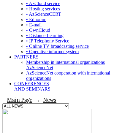
• AzCloud service
• Hosting services
• AzScienceCERT
• Eduoram
• E-mail
• OwnCloud
• Distance Learning
• İP Telephony Service
• Online TV broadcasting service
• Operative informer system
PARTNERS
Membership in international organizations
AzScienceNet
AzScienceNet cooperation with international
organizations
CONFERENCES
AND SEMINARS
Main Page
News
→