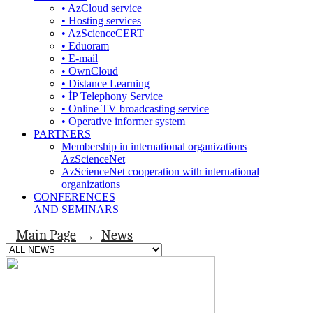
• AzCloud service
• Hosting services
• AzScienceCERT
• Eduoram
• E-mail
• OwnCloud
• Distance Learning
• İP Telephony Service
• Online TV broadcasting service
• Operative informer system
PARTNERS
Membership in international organizations
AzScienceNet
AzScienceNet cooperation with international
organizations
CONFERENCES
AND SEMINARS
Main Page
News
→