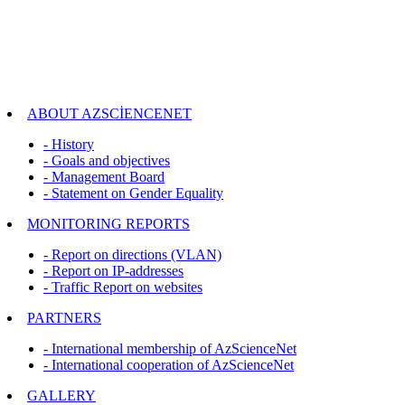
ABOUT AZSCİENCENET
- History
- Goals and objectives
- Management Board
- Statement on Gender Equality
MONITORING REPORTS
- Report on directions (VLAN)
- Report on IP-addresses
- Traffic Report on websites
PARTNERS
- International membership of AzScienceNet
- International cooperation of AzScienceNet
GALLERY