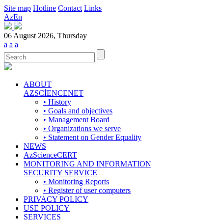
Site map
Hotline
Contact
Links
Az
En
06 August 2026, Thursday
a
a
a
ABOUT
AZSCİENCENET
• History
• Goals and objectives
• Management Board
• Organizations we serve
• Statement on Gender Equality
NEWS
AzScienceCERT
MONITORING AND INFORMATION
SECURITY SERVICE
• Monitoring Reports
• Register of user computers
PRIVACY POLICY
USE POLICY
SERVICES