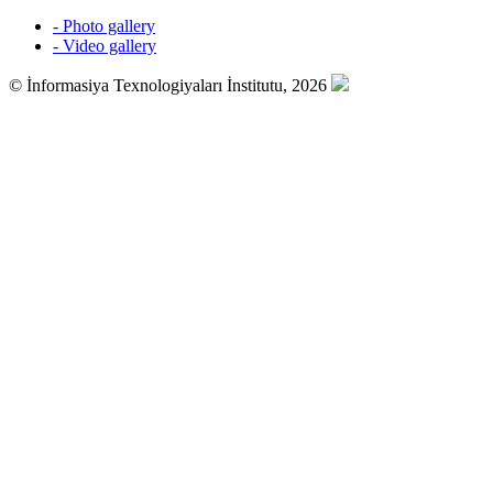
- Photo gallery
- Video gallery
© İnformasiya Texnologiyaları İnstitutu, 2026