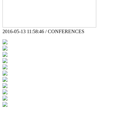
2016-05-13 11:58:46 / CONFERENCES