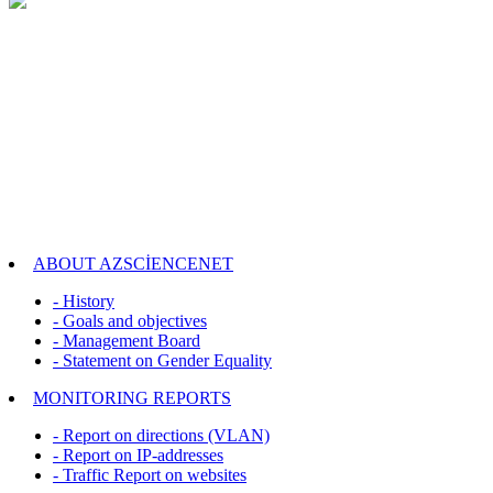
ABOUT AZSCİENCENET
- History
- Goals and objectives
- Management Board
- Statement on Gender Equality
MONITORING REPORTS
- Report on directions (VLAN)
- Report on IP-addresses
- Traffic Report on websites