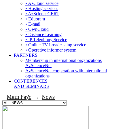
• AzCloud service
• Hosting services
• AzScienceCERT
• Eduoram
• E-mail
• OwnCloud
• Distance Learning
• İP Telephony Service
• Online TV broadcasting service
• Operative informer system
PARTNERS
Membership in international organizations
AzScienceNet
AzScienceNet cooperation with international
organizations
CONFERENCES
AND SEMINARS
Main Page
News
→