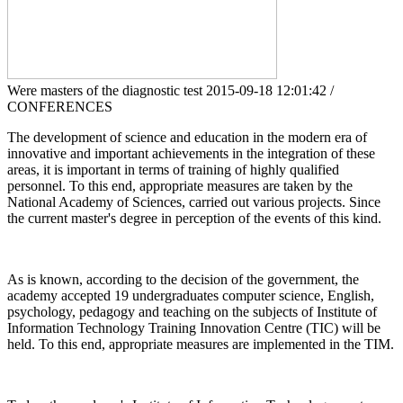
Were masters of the diagnostic test
2015-09-18 12:01:42 /
CONFERENCES
The development of science and education in the modern era of
innovative and important achievements in the integration of these
areas, it is important in terms of training of highly qualified
personnel. To this end, appropriate measures are taken by the
National Academy of Sciences, carried out various projects. Since
the current master's degree in perception of the events of this kind.
As is known, according to the decision of the government, the
academy accepted 19 undergraduates computer science, English,
psychology, pedagogy and teaching on the subjects of Institute of
Information Technology Training Innovation Centre (TIC) will be
held. To this end, appropriate measures are implemented in the TIM.