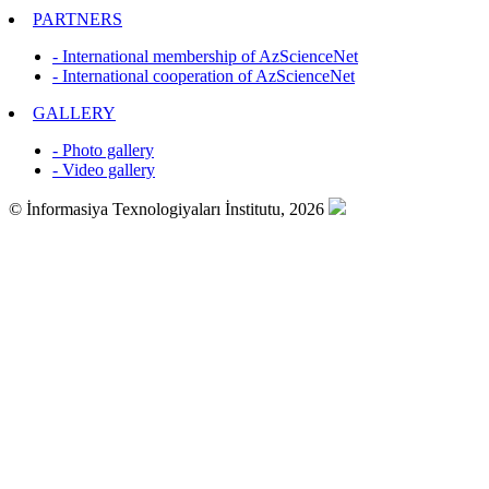
PARTNERS
- International membership of AzScienceNet
- International cooperation of AzScienceNet
GALLERY
- Photo gallery
- Video gallery
© İnformasiya Texnologiyaları İnstitutu, 2026