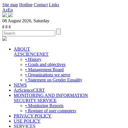
Site map
Hotline
Contact
Links
Az
En
08 August 2026, Saturday
a
a
a
ABOUT
AZSCİENCENET
• History
• Goals and objectives
• Management Board
• Organizations we serve
• Statement on Gender Equality
NEWS
AzScienceCERT
MONITORING AND INFORMATION
SECURITY SERVICE
• Monitoring Reports
• Register of user computers
PRIVACY POLICY
USE POLICY
SERVICES