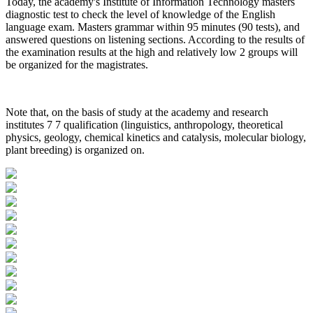
Today, the academy's Institute of Information Technology masters
diagnostic test to check the level of knowledge of the English
language exam. Masters grammar within 95 minutes (90 tests), and
answered questions on listening sections. According to the results of
the examination results at the high and relatively low 2 groups will
be organized for the magistrates.
Note that, on the basis of study at the academy and research
institutes 7 7 qualification (linguistics, anthropology, theoretical
physics, geology, chemical kinetics and catalysis, molecular biology,
plant breeding) is organized on.