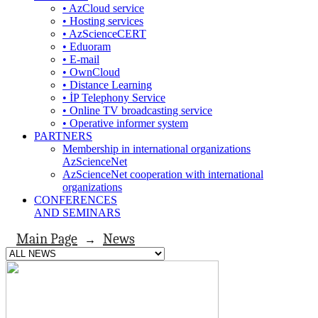
• AzCloud service
• Hosting services
• AzScienceCERT
• Eduoram
• E-mail
• OwnCloud
• Distance Learning
• İP Telephony Service
• Online TV broadcasting service
• Operative informer system
PARTNERS
Membership in international organizations
AzScienceNet
AzScienceNet cooperation with international
organizations
CONFERENCES
AND SEMINARS
Main Page
News
→