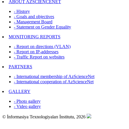
ABOUT AZSCİENCENET
- History
- Goals and objectives
- Management Board
- Statement on Gender Equality
MONITORING REPORTS
- Report on directions (VLAN)
- Report on IP-addresses
- Traffic Report on websites
PARTNERS
- International membership of AzScienceNet
- International cooperation of AzScienceNet
GALLERY
- Photo gallery
- Video gallery
© İnformasiya Texnologiyaları İnstitutu, 2026