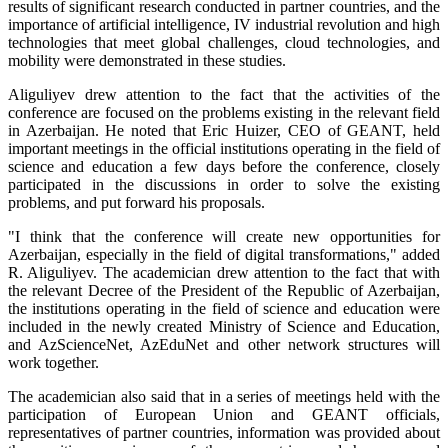
results of significant research conducted in partner countries, and the
importance of artificial intelligence, IV industrial revolution and high
technologies that meet global challenges, cloud technologies, and
mobility were demonstrated in these studies.
Aliguliyev drew attention to the fact that the activities of the
conference are focused on the problems existing in the relevant field
in Azerbaijan. He noted that Eric Huizer, CEO of GEANT, held
important meetings in the official institutions operating in the field of
science and education a few days before the conference, closely
participated in the discussions in order to solve the existing
problems, and put forward his proposals.
"I think that the conference will create new opportunities for
Azerbaijan, especially in the field of digital transformations," added
R. Aliguliyev. The academician drew attention to the fact that with
the relevant Decree of the President of the Republic of Azerbaijan,
the institutions operating in the field of science and education were
included in the newly created Ministry of Science and Education,
and AzScienceNet, AzEduNet and other network structures will
work together.
The academician also said that in a series of meetings held with the
participation of European Union and GEANT officials,
representatives of partner countries, information was provided about