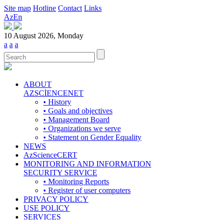
Site map
Hotline
Contact
Links
Az
En
10 August 2026, Monday
a
a
a
ABOUT
AZSCİENCENET
• History
• Goals and objectives
• Management Board
• Organizations we serve
• Statement on Gender Equality
NEWS
AzScienceCERT
MONITORING AND INFORMATION
SECURITY SERVICE
• Monitoring Reports
• Register of user computers
PRIVACY POLICY
USE POLICY
SERVICES