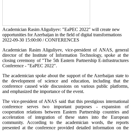
Academician Rasim Aliguliyev: "EaPEC 2022" will create new
opportunities for Azerbaijan in the field of digital transformations
2022-09-30 15:00:00 / CONFERENCES
Academician Rasim Aliguliyev, vice-president of ANAS, general
director of the Institute of Information Technology, spoke at the
closing ceremony of "The 5th Eastern Partnership E-infrastructures
Conference - "EaPEC 2022".
The academician spoke about the support of the Azerbaijan state to
the development of science and education, including that the
conference caused wide discussions on various public platforms,
and emphasized the importance of the event.
The vice-president of ANAS said that this prestigious international
conference serves two important purposes - expansion of
cooperation relations between Eastern Partnership countries and
acceleration of integration of these states into the European
community. According to the academician words, the reports
presented at the conference provided detailed information on the