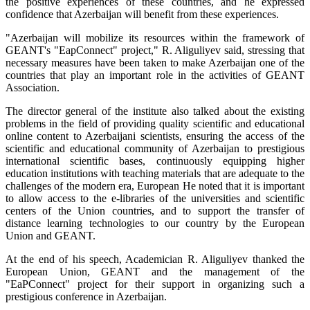
the positive experiences of these countries, and he expressed
confidence that Azerbaijan will benefit from these experiences.
"Azerbaijan will mobilize its resources within the framework of
GEANT's "EapConnect" project," R. Aliguliyev said, stressing that
necessary measures have been taken to make Azerbaijan one of the
countries that play an important role in the activities of GEANT
Association.
The director general of the institute also talked about the existing
problems in the field of providing quality scientific and educational
online content to Azerbaijani scientists, ensuring the access of the
scientific and educational community of Azerbaijan to prestigious
international scientific bases, continuously equipping higher
education institutions with teaching materials that are adequate to the
challenges of the modern era, European He noted that it is important
to allow access to the e-libraries of the universities and scientific
centers of the Union countries, and to support the transfer of
distance learning technologies to our country by the European
Union and GEANT.
At the end of his speech, Academician R. Aliguliyev thanked the
European Union, GEANT and the management of the
"EaPConnect" project for their support in organizing such a
prestigious conference in Azerbaijan.