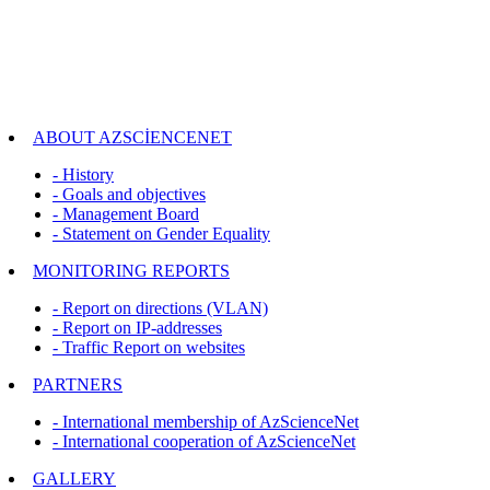
ABOUT AZSCİENCENET
- History
- Goals and objectives
- Management Board
- Statement on Gender Equality
MONITORING REPORTS
- Report on directions (VLAN)
- Report on IP-addresses
- Traffic Report on websites
PARTNERS
- International membership of AzScienceNet
- International cooperation of AzScienceNet
GALLERY