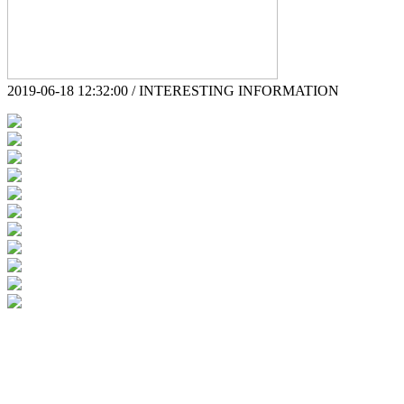
2019-06-18 12:32:00 / INTERESTING INFORMATION