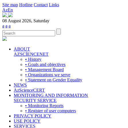
Site map
Hotline
Contact
Links
Az
En
08 August 2026, Saturday
a
a
a
ABOUT
AZSCİENCENET
• History
• Goals and objectives
• Management Board
• Organizations we serve
• Statement on Gender Equality
NEWS
AzScienceCERT
MONITORING AND INFORMATION
SECURITY SERVICE
• Monitoring Reports
• Register of user computers
PRIVACY POLICY
USE POLICY
SERVICES