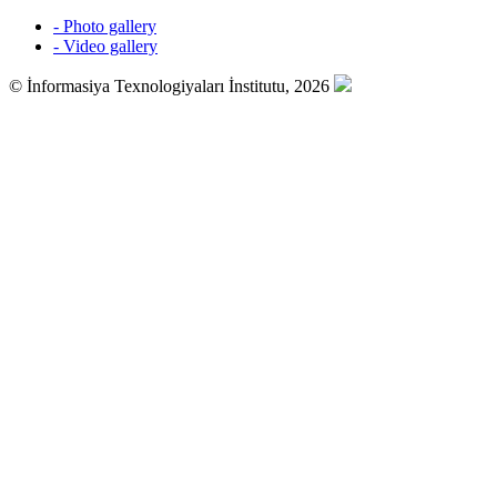
- Photo gallery
- Video gallery
© İnformasiya Texnologiyaları İnstitutu, 2026