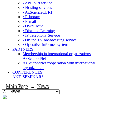
• AzCloud service
• Hosting services
• AzScienceCERT
• Eduoram
• E-mail
• OwnCloud
• Distance Learning
• İP Telephony Service
• Online TV broadcasting service
• Operative informer system
PARTNERS
Membership in international organizations
AzScienceNet
AzScienceNet cooperation with international
organizations
CONFERENCES
AND SEMINARS
Main Page
News
→