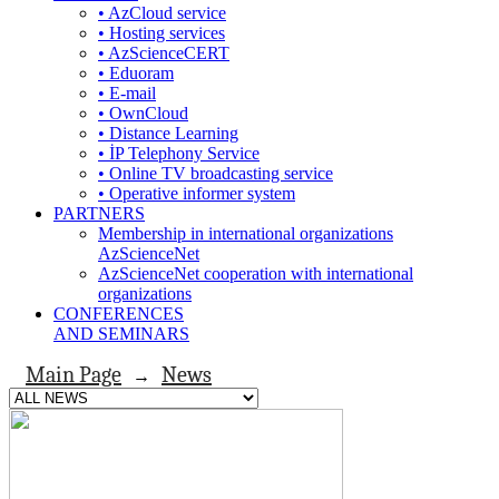
• AzCloud service
• Hosting services
• AzScienceCERT
• Eduoram
• E-mail
• OwnCloud
• Distance Learning
• İP Telephony Service
• Online TV broadcasting service
• Operative informer system
PARTNERS
Membership in international organizations
AzScienceNet
AzScienceNet cooperation with international
organizations
CONFERENCES
AND SEMINARS
Main Page
News
→