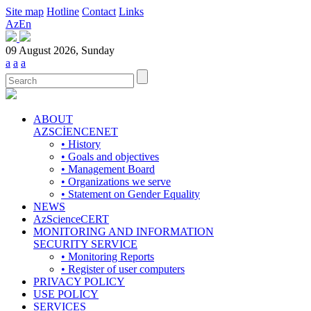
Site map
Hotline
Contact
Links
Az
En
09 August 2026, Sunday
a
a
a
ABOUT
AZSCİENCENET
• History
• Goals and objectives
• Management Board
• Organizations we serve
• Statement on Gender Equality
NEWS
AzScienceCERT
MONITORING AND INFORMATION
SECURITY SERVICE
• Monitoring Reports
• Register of user computers
PRIVACY POLICY
USE POLICY
SERVICES