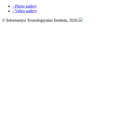
- Photo gallery
- Video gallery
© İnformasiya Texnologiyaları İnstitutu, 2026