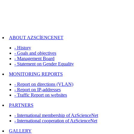
ABOUT AZSCİENCENET
- History
- Goals and objectives
- Management Board
- Statement on Gender Equality
MONITORING REPORTS
- Report on directions (VLAN)
- Report on IP-addresses
- Traffic Report on websites
PARTNERS
- International membership of AzScienceNet
- International cooperation of AzScienceNet
GALLERY