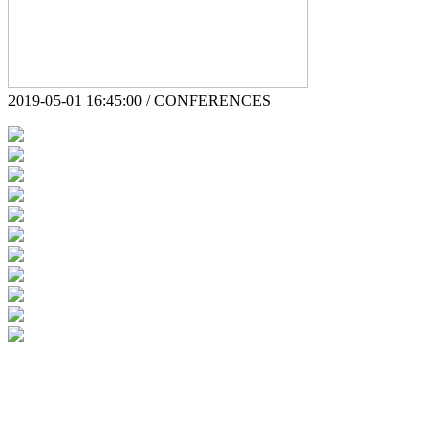
2019-05-01 16:45:00 / CONFERENCES