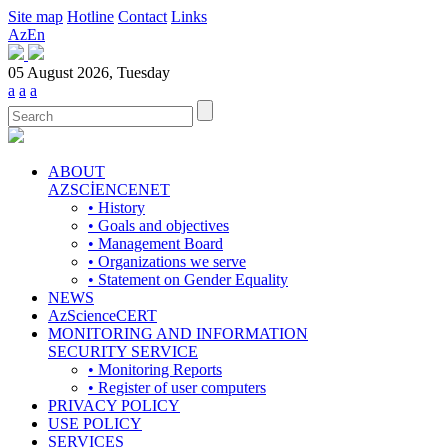
Site map
Hotline
Contact
Links
Az
En
05 August 2026, Tuesday
a
a
a
ABOUT
AZSCİENCENET
• History
• Goals and objectives
• Management Board
• Organizations we serve
• Statement on Gender Equality
NEWS
AzScienceCERT
MONITORING AND INFORMATION
SECURITY SERVICE
• Monitoring Reports
• Register of user computers
PRIVACY POLICY
USE POLICY
SERVICES