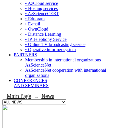
• AzCloud service
• Hosting services
• AzScienceCERT
• Eduoram
• E-mail
• OwnCloud
• Distance Learning
• İP Telephony Service
• Online TV broadcasting service
• Operative informer system
PARTNERS
Membership in international organizations
AzScienceNet
AzScienceNet cooperation with international
organizations
CONFERENCES
AND SEMINARS
Main Page
News
→