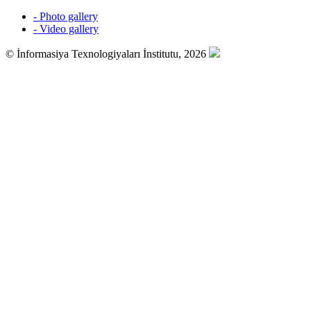
- Photo gallery
- Video gallery
© İnformasiya Texnologiyaları İnstitutu, 2026