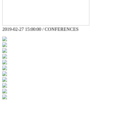
2019-02-27 15:00:00 / CONFERENCES