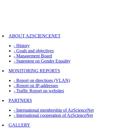
ABOUT AZSCİENCENET
- History
- Goals and objectives
- Management Board
- Statement on Gender Equality
MONITORING REPORTS
- Report on directions (VLAN)
- Report on IP-addresses
- Traffic Report on websites
PARTNERS
- International membership of AzScienceNet
- International cooperation of AzScienceNet
GALLERY