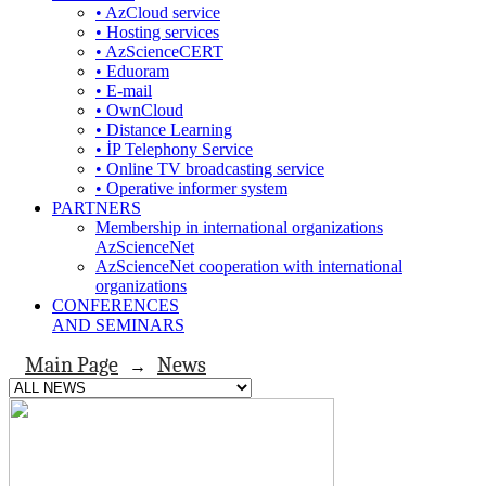
• AzCloud service
• Hosting services
• AzScienceCERT
• Eduoram
• E-mail
• OwnCloud
• Distance Learning
• İP Telephony Service
• Online TV broadcasting service
• Operative informer system
PARTNERS
Membership in international organizations
AzScienceNet
AzScienceNet cooperation with international
organizations
CONFERENCES
AND SEMINARS
Main Page
News
→