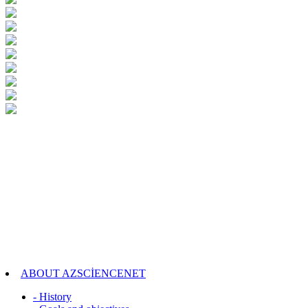
ABOUT AZSCİENCENET
- History