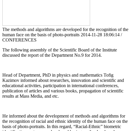
The methods and algorithms are developed for the recognition of the
human face on the basis of photo-portraits
2014-11-28 18:06:14 /
CONFERENCES
The following assembly of the Scientific Board of the Institute
discussed the report of the Department No.9 for 2014.
Head of Department, PhD in physics and mathematics Tofig
Kazimov informed about researches, innovation and scientific and
educational activities, participation in international conferences,
publication of articles and various books, propagation of scientific
results at Mass Media, and etc.
He informed about the development of methods and algorithms for
the recognition of racial and ethnic identity of the human face on the
basis of photo-portraits. In this regard, “Racial-Ethnic” biometric