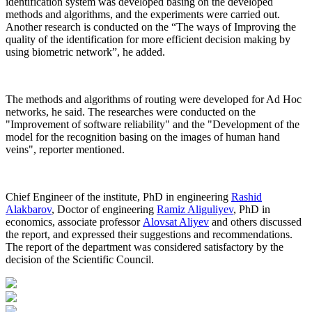
identification system was developed basing on the developed
methods and algorithms, and the experiments were carried out.
Another research is conducted on the “The ways of Improving the
quality of the identification for more efficient decision making by
using biometric network”, he added.
The methods and algorithms of routing were developed for Ad Hoc
networks, he said. The researches were conducted on the
"Improvement of software reliability" and the "Development of the
model for the recognition basing on the images of human hand
veins", reporter mentioned.
Chief Engineer of the institute, PhD in engineering
Rashid
Alakbarov
, Doctor of engineering
Ramiz Aliguliyev
, PhD in
economics, associate professor
Alovsat Aliyev
and others discussed
the report, and expressed their suggestions and recommendations.
The report of the department was considered satisfactory by the
decision of the Scientific Council.