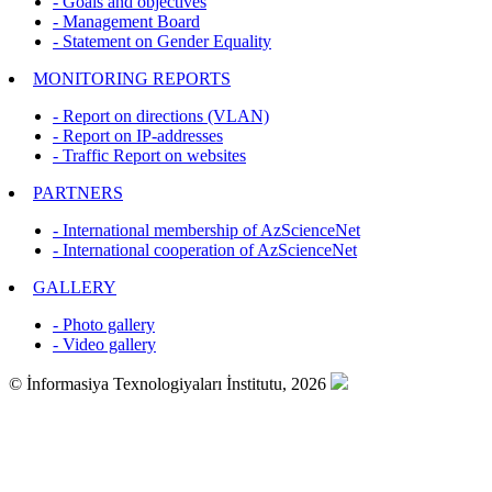
- Goals and objectives
- Management Board
- Statement on Gender Equality
MONITORING REPORTS
- Report on directions (VLAN)
- Report on IP-addresses
- Traffic Report on websites
PARTNERS
- International membership of AzScienceNet
- International cooperation of AzScienceNet
GALLERY
- Photo gallery
- Video gallery
© İnformasiya Texnologiyaları İnstitutu, 2026