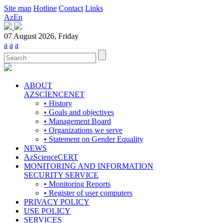
Site map
Hotline
Contact
Links
Az
En
07 August 2026, Friday
a
a
a
ABOUT
AZSCİENCENET
• History
• Goals and objectives
• Management Board
• Organizations we serve
• Statement on Gender Equality
NEWS
AzScienceCERT
MONITORING AND INFORMATION
SECURITY SERVICE
• Monitoring Reports
• Register of user computers
PRIVACY POLICY
USE POLICY
SERVICES