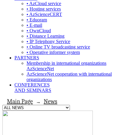
• AzCloud service
• Hosting services
• AzScienceCERT
• Eduoram
• E-mail
• OwnCloud
• Distance Learning
• İP Telephony Service
• Online TV broadcasting service
• Operative informer system
PARTNERS
Membership in international organizations
AzScienceNet
AzScienceNet cooperation with international
organizations
CONFERENCES
AND SEMINARS
Main Page
News
→