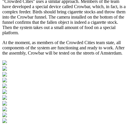
"Crowded Cities'' uses a similar approach. Members of the team
have developed a special device called Crowbar, which, in fact, is a
complex feeder. Birds should bring cigarette stocks and throw them
into the Crowbar funnel. The camera installed on the bottom of the
funnel confirms that the fallen object is indeed a cigarette stock.
Then the system takes out a small amount of food on a special
platform.
At the moment, as members of the Crowded Cities team state, all
components of the system are functioning and ready to work. After
the assembly, Crowbar will be tested on the streets of Amsterdam.