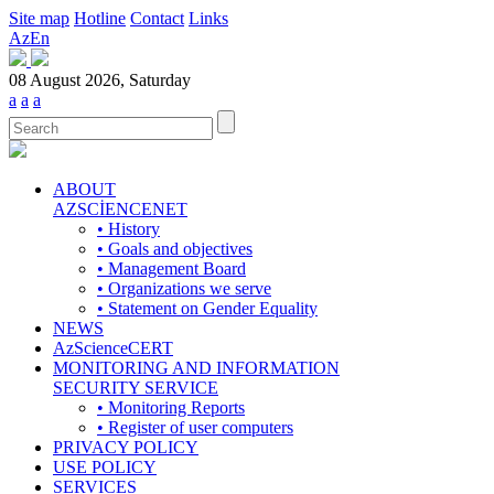
Site map
Hotline
Contact
Links
Az
En
08 August 2026, Saturday
a
a
a
ABOUT
AZSCİENCENET
• History
• Goals and objectives
• Management Board
• Organizations we serve
• Statement on Gender Equality
NEWS
AzScienceCERT
MONITORING AND INFORMATION
SECURITY SERVICE
• Monitoring Reports
• Register of user computers
PRIVACY POLICY
USE POLICY
SERVICES