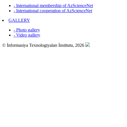
- International membership of AzScienceNet
- International cooperation of AzScienceNet
GALLERY
- Photo gallery
- Video gallery
© İnformasiya Texnologiyaları İnstitutu, 2026