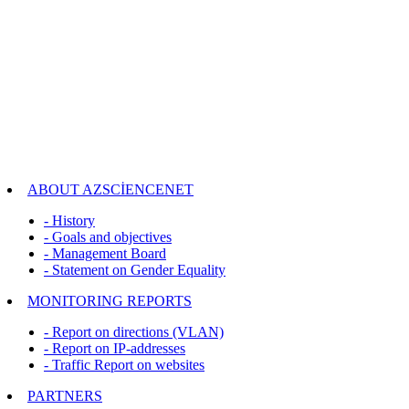
ABOUT AZSCİENCENET
- History
- Goals and objectives
- Management Board
- Statement on Gender Equality
MONITORING REPORTS
- Report on directions (VLAN)
- Report on IP-addresses
- Traffic Report on websites
PARTNERS