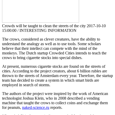
Crowds will be taught to clean the streets of the city
2017-10-10
15:00:00 / INTERESTING INFORMATION
The crows, considered as clever creatures, have the ability to
understand the analogy as well as to use tools. Some scholars
believe that their intellect can compete with the mind of the
monkeys. The Dutch startup Crowded Cities intends to teach the
crows to bring cigarette stocks into special dishes.
At present, numerous cigarette stocks are found on the streets of
cities. According to the project creators, about 6 billion rubles are
thrown to the streets of Amsterdam every year. Therefore, the startup
team has decided to create a system in which smart birds are
employed in search of storms.
The authors of the project were inspired by the work of American
technologist Joshua Klein, who in 2008 described a vending
machine that taught the crows to collect coins and exchange them
for peanuts,
naked-science.ru
reports.