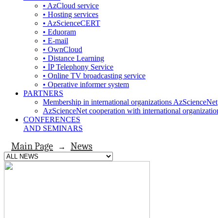
• AzCloud service
• Hosting services
• AzScienceCERT
• Eduoram
• E-mail
• OwnCloud
• Distance Learning
• İP Telephony Service
• Online TV broadcasting service
• Operative informer system
PARTNERS
Membership in international organizations AzScienceNet
AzScienceNet cooperation with international organizatio
CONFERENCES
AND SEMINARS
Main Page
News
→