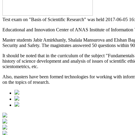
Test exam on "Basis of Scientific Research" was held
2017-06-05 1
Educational and Innovation Center of ANAS Institute of Information Te
Master students Jabir Amirkhanly, Shalala Mansurova and Elshan Ba
Security and Safety. The magistrates answered 50 questions within 90
It should be noted that in the curriculum of the subject "Fundamentals 
history of science development and analysis of issues of scientific eth
scientometrics, etc.
Also, masters have been formed technologies for working with informat
on the topics of research.