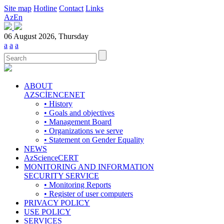
Site map
Hotline
Contact
Links
Az
En
06 August 2026, Thursday
a
a
a
ABOUT
AZSCİENCENET
• History
• Goals and objectives
• Management Board
• Organizations we serve
• Statement on Gender Equality
NEWS
AzScienceCERT
MONITORING AND INFORMATION
SECURITY SERVICE
• Monitoring Reports
• Register of user computers
PRIVACY POLICY
USE POLICY
SERVICES