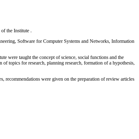
f the Institute .
ineering, Software for Computer Systems and Networks, Information
tute were taught the concept of science, social functions and the
n of topics for research, planning research, formation of a hypothesis,
les, recommendations were given on the preparation of review articles