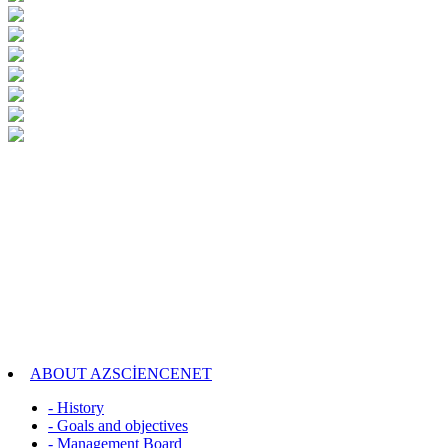
ABOUT AZSCİENCENET
- History
- Goals and objectives
- Management Board