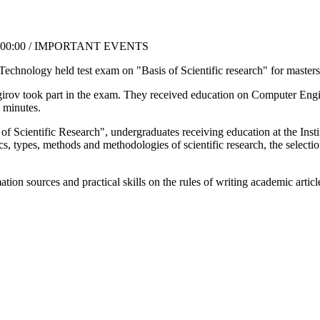
6:00:00 / IMPORTANT EVENTS
chnology held test exam on "Basis of Scientific research" for masters o
girov took part in the exam. They received education on Computer Eng
 minutes.
of Scientific Research", undergraduates receiving education at the Insti
ics, types, methods and methodologies of scientific research, the selectio
ion sources and practical skills on the rules of writing academic artic