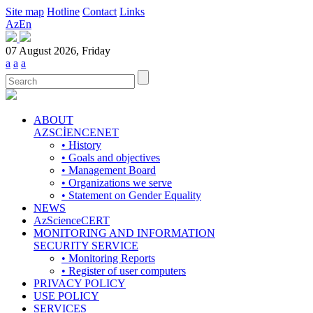
Site map
Hotline
Contact
Links
Az
En
07 August 2026, Friday
a
a
a
ABOUT
AZSCİENCENET
• History
• Goals and objectives
• Management Board
• Organizations we serve
• Statement on Gender Equality
NEWS
AzScienceCERT
MONITORING AND INFORMATION
SECURITY SERVICE
• Monitoring Reports
• Register of user computers
PRIVACY POLICY
USE POLICY
SERVICES