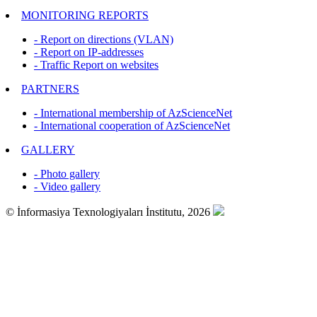
MONITORING REPORTS
- Report on directions (VLAN)
- Report on IP-addresses
- Traffic Report on websites
PARTNERS
- International membership of AzScienceNet
- International cooperation of AzScienceNet
GALLERY
- Photo gallery
- Video gallery
© İnformasiya Texnologiyaları İnstitutu, 2026