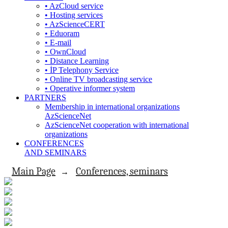
• AzCloud service
• Hosting services
• AzScienceCERT
• Eduoram
• E-mail
• OwnCloud
• Distance Learning
• İP Telephony Service
• Online TV broadcasting service
• Operative informer system
PARTNERS
Membership in international organizations
AzScienceNet
AzScienceNet cooperation with international
organizations
CONFERENCES
AND SEMINARS
Main Page
Conferences, seminars
→