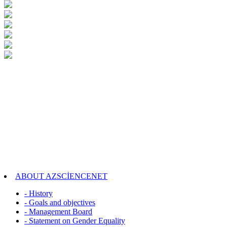
ABOUT AZSCİENCENET
- History
- Goals and objectives
- Management Board
- Statement on Gender Equality